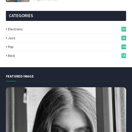
CATEGORIES
Electronic
247
Jazz
98
Pop
704
Rock
796
FEATURED IMAGE