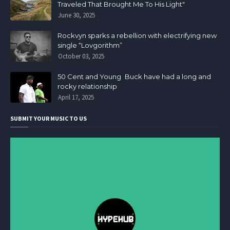
Traveled That Brought Me To His Light"
June 30, 2025
Rockvyn sparks a rebellion with electrifying new
single “Lovgorithm”
October 03, 2025
50 Cent and Young Buck have had a long and
rocky relationship
April 17, 2025
SUBMIT YOUR MUSIC TO US