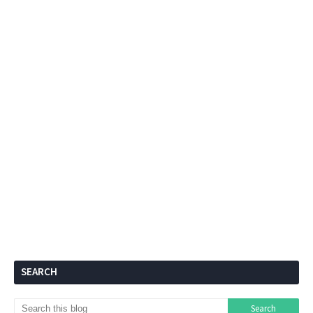
SEARCH