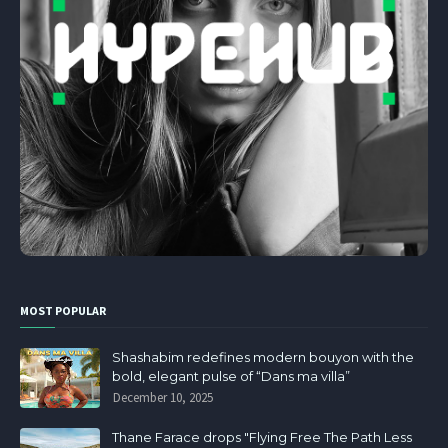
MOST POPULAR
Shashabim redefines modern bouyon with the
bold, elegant pulse of “Dans ma villa”
December 10, 2025
Thane Farace drops "Flying Free The Path Less