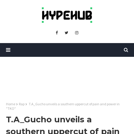
Home
Rap
T.A_Gucho unveils a southern uppercut of pain and power in
"TKO"
T.A_Gucho unveils a
southern uppercut of pain