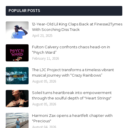
POPULAR POSTS
12-Year-Old Lil King Claps Back at Finesse2Tymes
With Scorching Diss Track
April 23, 2025
Fulton Calvery confronts chaos head-on in
“Psych Ward”
February 11, 2026
The LJC Project transforms a timeless vibrant
musical journey with “Crazy Rainbows”
August 05, 2026
Soleil turns heartbreak into empowerment
through the soulful depth of "Heart Strings"
August 05, 2026
Harmoni Zax opens a heartfelt chapter with
"Precious"
August 04, 2026