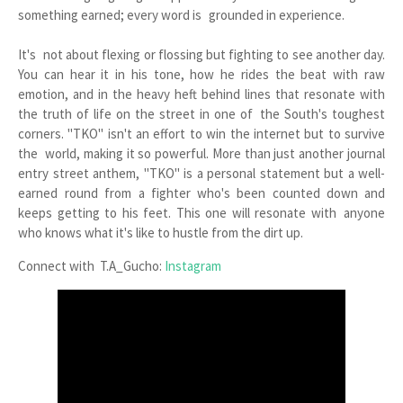
something earned; every word is grounded in experience.
It's not about flexing or flossing but fighting to see another day.
You can hear it in his tone, how he rides the beat with raw
emotion, and in the heavy heft behind lines that resonate with
the truth of life on the street in one of the South's toughest
corners. "TKO" isn't an effort to win the internet but to survive
the world, making it so powerful. More than just another journal
entry street anthem, "TKO" is a personal statement but a well-
earned round from a fighter who's been counted down and
keeps getting to his feet. This one will resonate with anyone
who knows what it's like to hustle from the dirt up.
Connect with T.A_Gucho:
Instagram