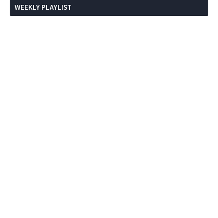
WEEKLY PLAYLIST