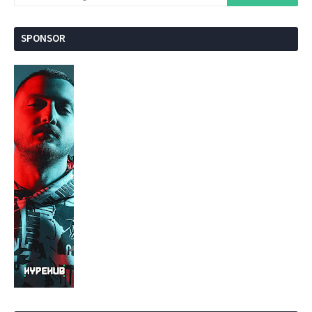
SPONSOR