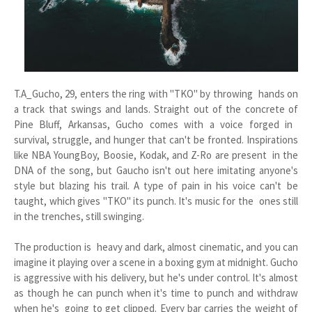
T.A_Gucho, 29, enters the ring with "TKO" by throwing hands on
a track that swings and lands. Straight out of the concrete of
Pine Bluff, Arkansas, Gucho comes with a voice forged in
survival, struggle, and hunger that can't be fronted. Inspirations
like NBA YoungBoy, Boosie, Kodak, and Z-Ro are present in the
DNA of the song, but Gaucho isn't out here imitating anyone's
style but blazing his trail. A type of pain in his voice can't be
taught, which gives "TKO" its punch. It's music for the ones still
in the trenches, still swinging.
The production is heavy and dark, almost cinematic, and you can
imagine it playing over a scene in a boxing gym at midnight. Gucho
is aggressive with his delivery, but he's under control. It's almost
as though he can punch when it's time to punch and withdraw
when he's going to get clipped. Every bar carries the weight of