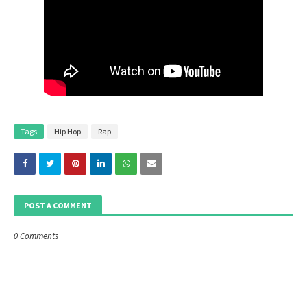
Tags
Hip Hop
Rap
POST A COMMENT
0 Comments