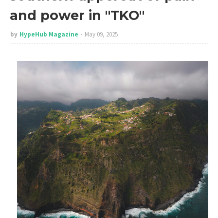
and power in "TKO"
by
HypeHub Magazine
May 09, 2025