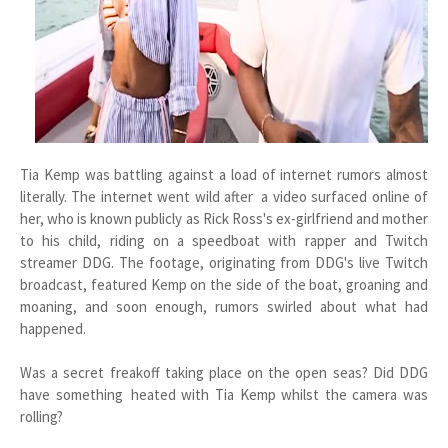
Tia Kemp was battling against a load of internet rumors almost
literally. The internet went wild after a video surfaced online of
her, who is known publicly as Rick Ross's ex-girlfriend and mother
to his child, riding on a speedboat with rapper and Twitch
streamer DDG. The footage, originating from DDG's live Twitch
broadcast, featured Kemp on the side of the boat, groaning and
moaning, and soon enough, rumors swirled about what had
happened.
Was a secret freakoff taking place on the open seas? Did DDG
have something heated with Tia Kemp whilst the camera was
rolling?