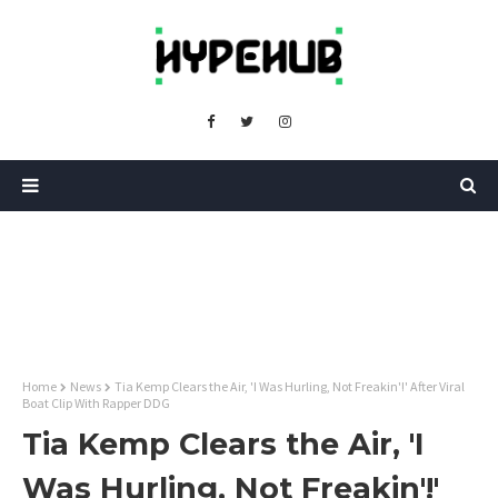
Home
News
Tia Kemp Clears the Air, 'I Was Hurling, Not Freakin'!' After Viral
Boat Clip With Rapper DDG
Tia Kemp Clears the Air, 'I
Was Hurling, Not Freakin'!'