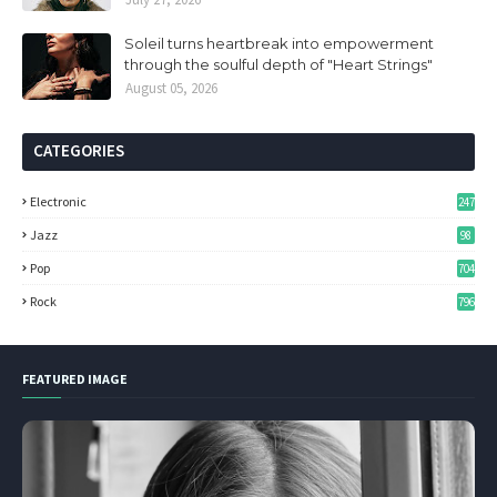
Soleil turns heartbreak into empowerment
through the soulful depth of "Heart Strings"
August 05, 2026
CATEGORIES
Electronic
247
Jazz
98
Pop
704
Rock
796
FEATURED IMAGE