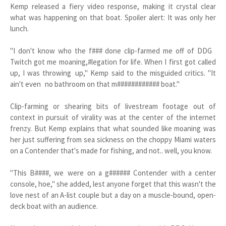
Kemp released a fiery video response, making it crystal clear
what was happening on that boat. Spoiler alert: It was only her
lunch.
"I don't know who the f### done clip-farmed me off of DDG
Twitch got me moaning,#legation for life. When I first got called
up, I was throwing up," Kemp said to the misguided critics. "It
ain't even no bathroom on that m############ boat."
Clip-farming or shearing bits of livestream footage out of
context in pursuit of virality was at the center of the internet
frenzy. But Kemp explains that what sounded like moaning was
her just suffering from sea sickness on the choppy Miami waters
on a Contender that's made for fishing, and not.. well, you know.
"This B####, we were on a g###### Contender with a center
console, hoe," she added, lest anyone forget that this wasn't the
love nest of an A-list couple but a day on a muscle-bound, open-
deck boat with an audience.