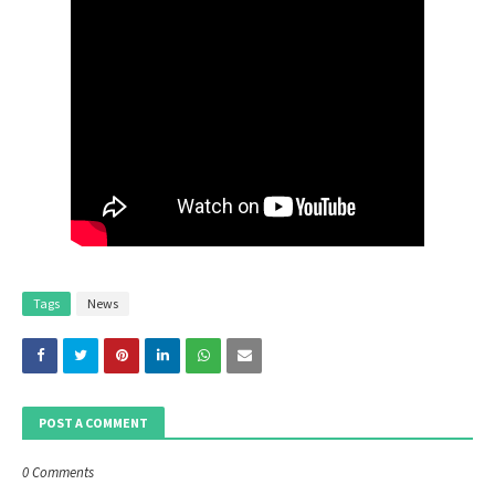
Tags
News
POST A COMMENT
0 Comments