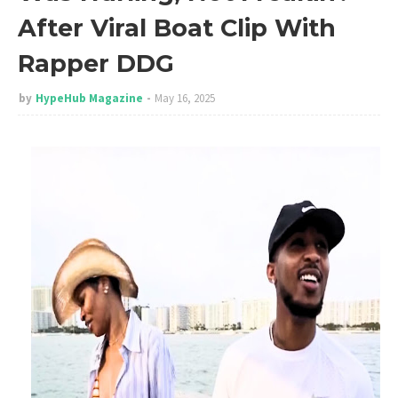
After Viral Boat Clip With
Rapper DDG
by
HypeHub Magazine
May 16, 2025