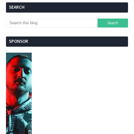
SEARCH
SPONSOR