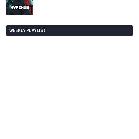
WEEKLY PLAYLIST