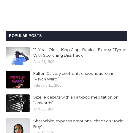
POPULAR POSTS
12-Year-Old Lil King Claps Back at Finesse2Tymes
With Scorching Diss Track
April 23, 2025
Fulton Calvery confronts chaos head-on in
“Psych Ward”
February 11, 2026
Sizelle debuts with an alt-pop meditation on
“Unwords”
April 20, 2026
Shashabim exposes emotional chaos on "Toxic
Boy"
July 27, 2026