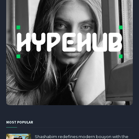
MOST POPULAR
Shashabim redefines modern bouyon with the