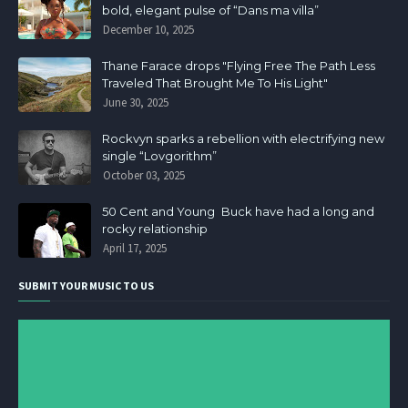
bold, elegant pulse of “Dans ma villa”
December 10, 2025
Thane Farace drops "Flying Free The Path Less
Traveled That Brought Me To His Light"
June 30, 2025
Rockvyn sparks a rebellion with electrifying new
single “Lovgorithm”
October 03, 2025
50 Cent and Young Buck have had a long and
rocky relationship
April 17, 2025
SUBMIT YOUR MUSIC TO US