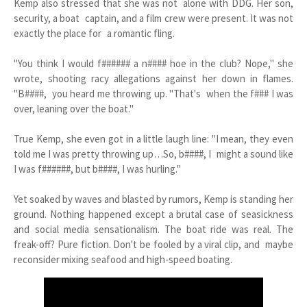
Kemp also stressed that she was not alone with DDG. Her son,
security, a boat captain, and a film crew were present. It was not
exactly the place for a romantic fling.
"You think I would f###### a n#### hoe in the club? Nope," she
wrote, shooting racy allegations against her down in flames.
"B####, you heard me throwing up. "That's when the f### I was
over, leaning over the boat."
True Kemp, she even got in a little laugh line: "I mean, they even
told me I was pretty throwing up…So, b####, I might a sound like
I was f######, but b####, I was hurling."
Yet soaked by waves and blasted by rumors, Kemp is standing her
ground. Nothing happened except a brutal case of seasickness
and social media sensationalism. The boat ride was real. The
freak-off? Pure fiction. Don't be fooled by a viral clip, and maybe
reconsider mixing seafood and high-speed boating.