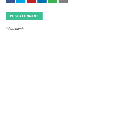
POST A COMMENT
0 Comments