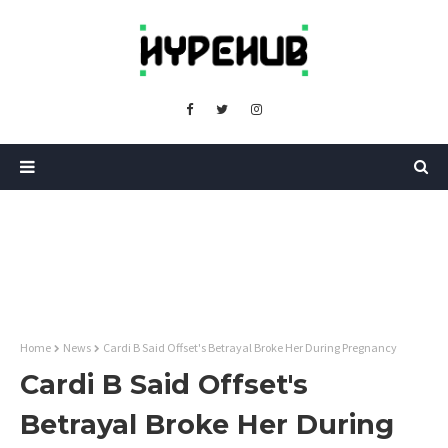
Home
News
Cardi B Said Offset's Betrayal Broke Her During Pregnancy
Cardi B Said Offset's
Betrayal Broke Her During