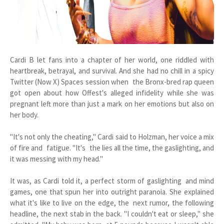
Cardi B let fans into a chapter of her world, one riddled with
heartbreak, betrayal, and survival. And she had no chill in a spicy
Twitter (Now X) Spaces session when the Bronx-bred rap queen
got open about how Offest's alleged infidelity while she was
pregnant left more than just a mark on her emotions but also on
her body.
"It's not only the cheating," Cardi said to Holzman, her voice a mix
of fire and fatigue. "It's the lies all the time, the gaslighting, and
it was messing with my head."
It was, as Cardi told it, a perfect storm of gaslighting and mind
games, one that spun her into outright paranoia. She explained
what it's like to live on the edge, the next rumor, the following
headline, the next stab in the back. "I couldn't eat or sleep," she