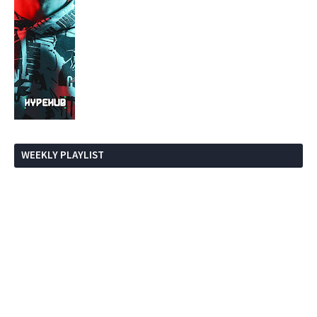
WEEKLY PLAYLIST