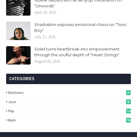
Sizelle debuts with an alt-pop meditation on
“Unwords”
April 20, 2026
Shashabim exposes emotional chaos on "Toxic
Boy"
July 27, 2026
Soleil turns heartbreak into empowerment
through the soulful depth of "Heart Strings"
August 05, 2026
CATEGORIES
Electronic
247
Jazz
98
Pop
704
Rock
796