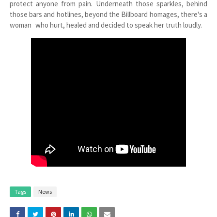
protect anyone from pain. Underneath those sparkles, behind
those bars and hotlines, beyond the Billboard homages, there's a
woman who hurt, healed and decided to speak her truth loudly.
Tags
News