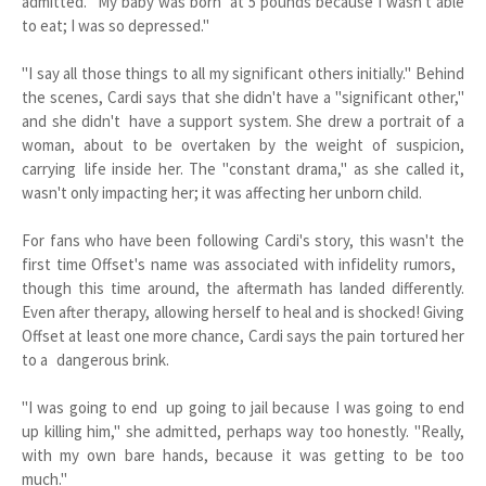
admitted. "My baby was born at 5 pounds because I wasn't able
to eat; I was so depressed."
"I say all those things to all my significant others initially." Behind
the scenes, Cardi says that she didn't have a "significant other,"
and she didn't have a support system. She drew a portrait of a
woman, about to be overtaken by the weight of suspicion,
carrying life inside her. The "constant drama," as she called it,
wasn't only impacting her; it was affecting her unborn child.
For fans who have been following Cardi's story, this wasn't the
first time Offset's name was associated with infidelity rumors,
though this time around, the aftermath has landed differently.
Even after therapy, allowing herself to heal and is shocked! Giving
Offset at least one more chance, Cardi says the pain tortured her
to a dangerous brink.
"I was going to end up going to jail because I was going to end
up killing him," she admitted, perhaps way too honestly. "Really,
with my own bare hands, because it was getting to be too
much."