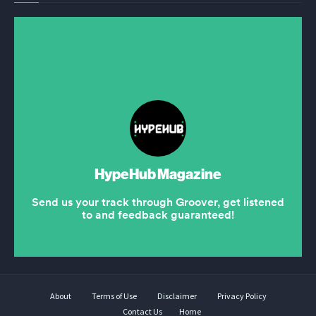
About
Terms of Use
Disclaimer
Privacy Policy
Contact Us
Home