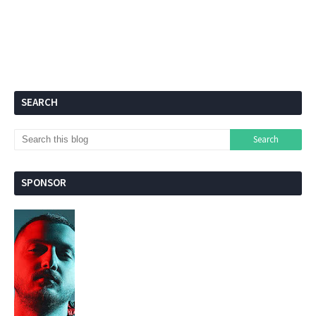
SEARCH
SPONSOR