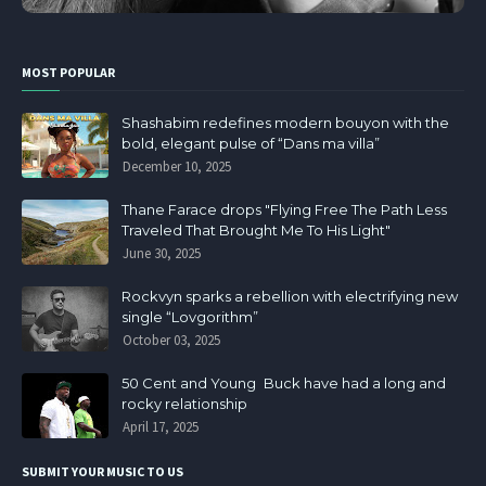
MOST POPULAR
Shashabim redefines modern bouyon with the
bold, elegant pulse of “Dans ma villa”
December 10, 2025
Thane Farace drops "Flying Free The Path Less
Traveled That Brought Me To His Light"
June 30, 2025
Rockvyn sparks a rebellion with electrifying new
single “Lovgorithm”
October 03, 2025
50 Cent and Young Buck have had a long and
rocky relationship
April 17, 2025
SUBMIT YOUR MUSIC TO US