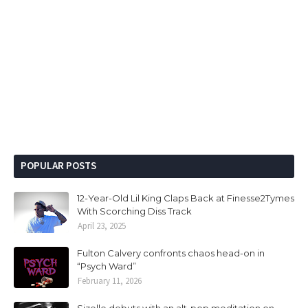
POPULAR POSTS
12-Year-Old Lil King Claps Back at Finesse2Tymes
With Scorching Diss Track
April 23, 2025
Fulton Calvery confronts chaos head-on in
“Psych Ward”
February 11, 2026