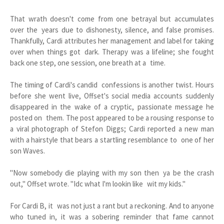
That wrath doesn't come from one betrayal but accumulates
over the years due to dishonesty, silence, and false promises.
Thankfully, Cardi attributes her management and label for taking
over when things got dark. Therapy was a lifeline; she fought
back one step, one session, one breath at a time.
The timing of Cardi's candid confessions is another twist. Hours
before she went live, Offset's social media accounts suddenly
disappeared in the wake of a cryptic, passionate message he
posted on them. The post appeared to be a rousing response to
a viral photograph of Stefon Diggs; Cardi reported a new man
with a hairstyle that bears a startling resemblance to one of her
son Waves.
"Now somebody die playing with my son then ya be the crash
out," Offset wrote. "Idc what I'm lookin like wit my kids."
For Cardi B, it was not just a rant but a reckoning. And to anyone
who tuned in, it was a sobering reminder that fame cannot