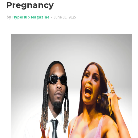
Pregnancy
by
HypeHub Magazine
June 05, 2025