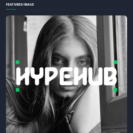
FEATURED IMAGE