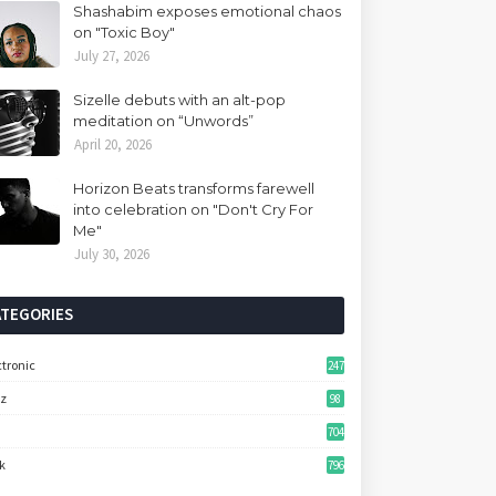
Shashabim exposes emotional chaos
on "Toxic Boy"
July 27, 2026
Sizelle debuts with an alt-pop
meditation on “Unwords”
April 20, 2026
Horizon Beats transforms farewell
into celebration on "Don't Cry For
Me"
July 30, 2026
ATEGORIES
ctronic
247
zz
98
704
k
796