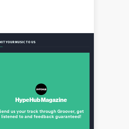
MIT YOUR MUSIC TO US