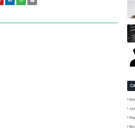
C
Ele
Ja
Pop
Roc