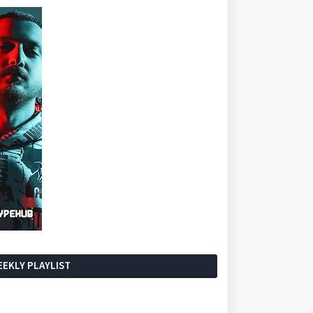
EKLY PLAYLIST