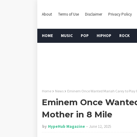
About
Terms of Use
Disclaimer
Privacy Policy
HOME
MUSIC
POP
HIPHOP
ROCK
Home
News
Eminem Once Wanted Mariah Carey to Play Hi
Eminem Once Wanted 
Mother in 8 Mile
by
HypeHub Magazine
June 12, 2025