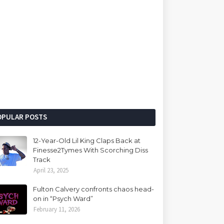
OPULAR POSTS
12-Year-Old Lil King Claps Back at
Finesse2Tymes With Scorching Diss
Track
April 23, 2025
Fulton Calvery confronts chaos head-
on in “Psych Ward”
February 11, 2026