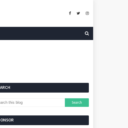
EARCH
PONSOR