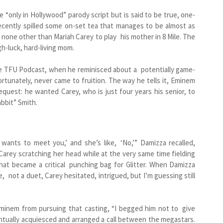
me “only in Hollywood” parody script but is said to be true, one-
cently spilled some on-set tea that manages to be almost as
d none other than Mariah Carey to play his mother in 8 Mile. The
h-luck, hard-living mom.
 the TFU Podcast, when he reminisced about a potentially game-
tunately, never came to fruition. The way he tells it, Eminem
equest: he wanted Carey, who is just four years his senior, to
bbit” Smith.
 wants to meet you,’ and she’s like, ‘No,’” Damizza recalled,
t Carey scratching her head while at the very same time fielding
hat became a critical punching bag for Glitter. When Damizza
 not a duet, Carey hesitated, intrigued, but I’m guessing still
minem from pursuing that casting, “I begged him not to give
ntually acquiesced and arranged a call between the megastars.