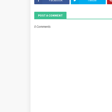
Facebook
Twitter
POST A COMMENT
0 Comments