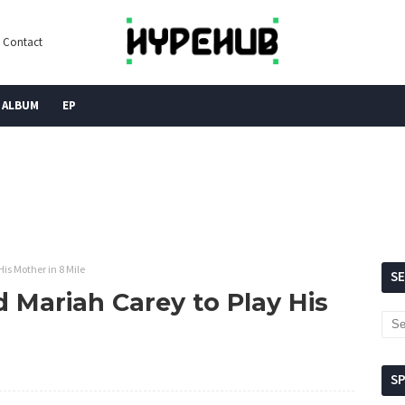
Contact
ALBUM
EP
s Mother in 8 Mile
S
Mariah Carey to Play His
S