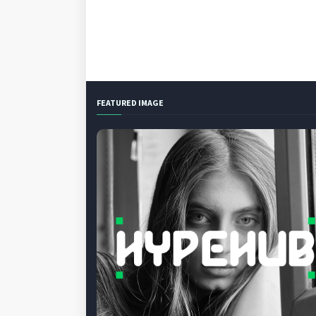
FEATURED IMAGE