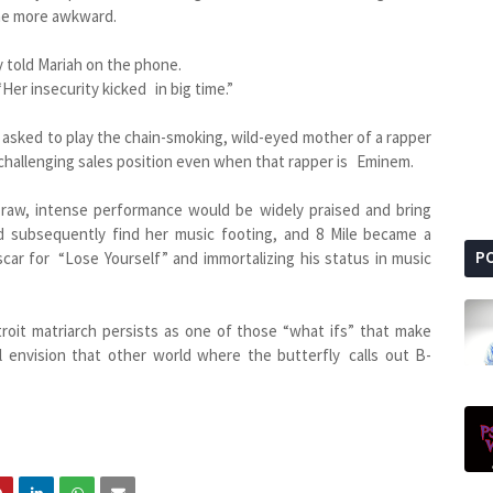
the more awkward.
 told Mariah on the phone.
 “Her insecurity kicked in big time.”
asked to play the chain-smoking, wild-eyed mother of a rapper
a challenging sales position even when that rapper is Eminem.
 raw, intense performance would be widely praised and bring
d subsequently find her music footing, and 8 Mile became a
P
car for “Lose Yourself” and immortalizing his status in music
roit matriarch persists as one of those “what ifs” that make
l envision that other world where the butterfly calls out B-