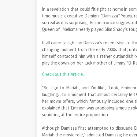
In a revelation that could fit right at home in so
time music executive Damion “Damizza” Young re
surreal as it is surprising: Eminem once suggeste
Queen of Melisma nearly played Slim Shady’s toug
It all came to light on Damizza’s recent visit to
changing moment from the early 2000s that, unfor
himself contacted him with a rather outlandish r
play the down-on-her-luck mother of Jimmy “B-Ra
Check out this Article.
“So I go to Mariah, and I’m like, ‘Look, Eminem
laughing. It’s a moment that almost certainly lef
her movie offers, which famously included one t
explained that Eminem was proposing a movie role,
squinting at the entire proposition.
Although Damizza first attempted to dissuade E
Mariah the movie role,” admitted Damizza; he eve