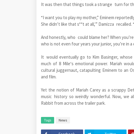
It was then that things took a strange turn for 
“I want you to play my mother,” Eminem reportedly
She didn’t like that s**t at all,’” Damizza recalled.
And honestly, who could blame her? When you’re 
who is not even four years your junior, you’re in 
It would eventually go to Kim Basinger, whose
much of 8 Mile‘s emotional power. Mariah woul
cultural juggernaut, catapulting Eminem to an Os
and film.
Yet the notion of Mariah Carey as a scrappy Det
music history so weirdly wonderful. Now, we al
Rabbit from across the trailer park.
Tags
News