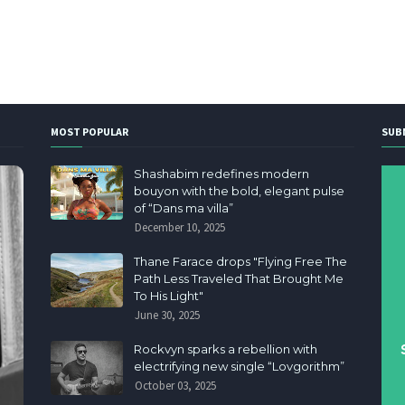
MOST POPULAR
SUB
Shashabim redefines modern
bouyon with the bold, elegant pulse
of “Dans ma villa”
December 10, 2025
Thane Farace drops "Flying Free The
Path Less Traveled That Brought Me
To His Light"
June 30, 2025
Rockvyn sparks a rebellion with
electrifying new single “Lovgorithm”
October 03, 2025