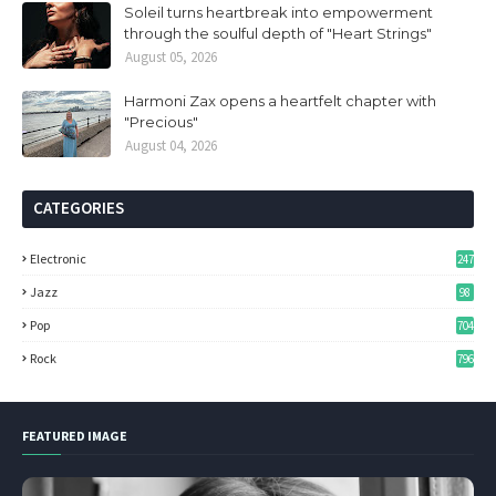
Soleil turns heartbreak into empowerment
through the soulful depth of "Heart Strings"
August 05, 2026
Harmoni Zax opens a heartfelt chapter with
"Precious"
August 04, 2026
CATEGORIES
Electronic
247
Jazz
98
Pop
704
Rock
796
FEATURED IMAGE