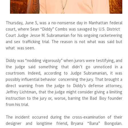
Thursday, June 5, was a no-nonsense day in Manhattan federal
court, where Sean “Diddy” Combs was savaged by U.S. District
Court Judge Jesse M. Subramanian for his ongoing racketeering
and sex trafficking trial. The reason is not what was said but
what was seen.
Diddy was “nodding vigorously” when jurors were testifying, and
the judge said something that didn’t go unnoticed in a
courtroom. Indeed, according to Judge Subramanian, it was
possibly influential behavior concerning the jury. That brought a
direct warning from the judge to Diddy’s defense attorney,
Jeffrey Lichtman, that the judge might consider giving a limiting
instruction to the jury or, worse, barring the Bad Boy founder
from his trial.
The incident occurred during the cross-examination of their
designer and longtime friend, Bryana “Bana” Bongolan.