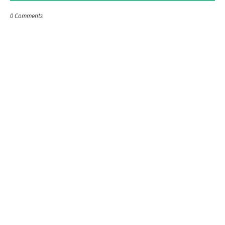
0 Comments