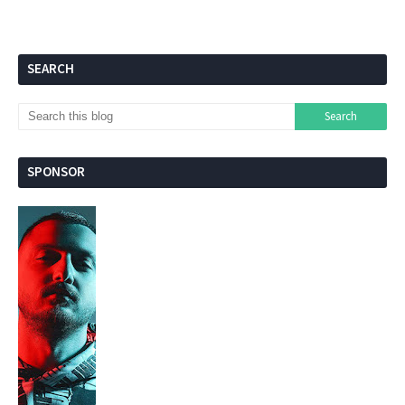
SEARCH
SPONSOR