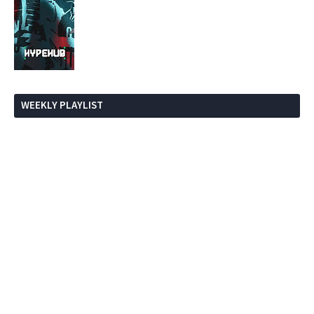
WEEKLY PLAYLIST