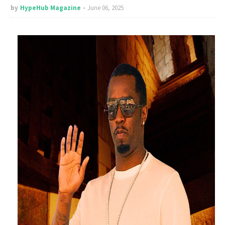
by
HypeHub Magazine
June 06, 2025