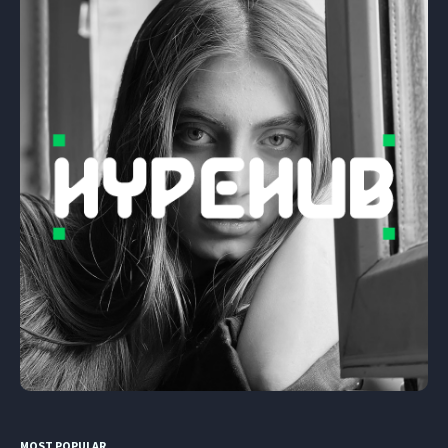
MOST POPULAR