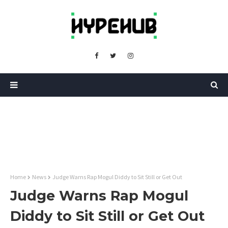
Home
News
Judge Warns Rap Mogul Diddy to Sit Still or Get Out
Judge Warns Rap Mogul
Diddy to Sit Still or Get Out