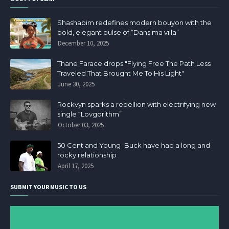
Shashabim redefines modern bouyon with the
bold, elegant pulse of “Dans ma villa”
December 10, 2025
Thane Farace drops "Flying Free The Path Less
Traveled That Brought Me To His Light"
June 30, 2025
Rockvyn sparks a rebellion with electrifying new
single “Lovgorithm”
October 03, 2025
50 Cent and Young Buck have had a long and
rocky relationship
April 17, 2025
SUBMIT YOUR MUSIC TO US