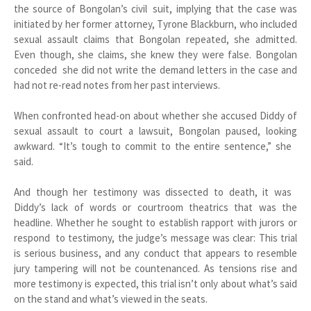
the source of Bongolan’s civil suit, implying that the case was
initiated by her former attorney, Tyrone Blackburn, who included
sexual assault claims that Bongolan repeated, she admitted.
Even though, she claims, she knew they were false. Bongolan
conceded she did not write the demand letters in the case and
had not re-read notes from her past interviews.
When confronted head-on about whether she accused Diddy of
sexual assault to court a lawsuit, Bongolan paused, looking
awkward. “It’s tough to commit to the entire sentence,” she
said.
And though her testimony was dissected to death, it was
Diddy’s lack of words or courtroom theatrics that was the
headline. Whether he sought to establish rapport with jurors or
respond to testimony, the judge’s message was clear: This trial
is serious business, and any conduct that appears to resemble
jury tampering will not be countenanced. As tensions rise and
more testimony is expected, this trial isn’t only about what’s said
on the stand and what’s viewed in the seats.