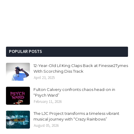
POPULAR POSTS
12-Year-Old Lil King Claps Back at Finesse2Tymes
With Scorching Diss Track
April 23, 2025
Fulton Calvery confronts chaos head-on in
“Psych Ward”
February 11, 2026
The LJC Project transforms a timeless vibrant
musical journey with “Crazy Rainbows”
August 05, 2026