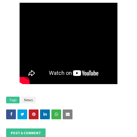
Tags
News
POST A COMMENT