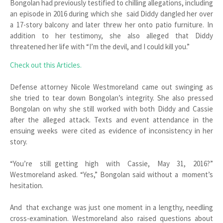
Bongolan had previously testified to chilling allegations, including
an episode in 2016 during which she said Diddy dangled her over
a 17-story balcony and later threw her onto patio furniture. In
addition to her testimony, she also alleged that Diddy
threatened her life with “I’m the devil, and I could kill you.”
Check out this Articles.
Defense attorney Nicole Westmoreland came out swinging as
she tried to tear down Bongolan’s integrity. She also pressed
Bongolan on why she still worked with both Diddy and Cassie
after the alleged attack. Texts and event attendance in the
ensuing weeks were cited as evidence of inconsistency in her
story.
“You’re still getting high with Cassie, May 31, 2016?”
Westmoreland asked. “Yes,” Bongolan said without a moment’s
hesitation.
And that exchange was just one moment in a lengthy, needling
cross-examination. Westmoreland also raised questions about