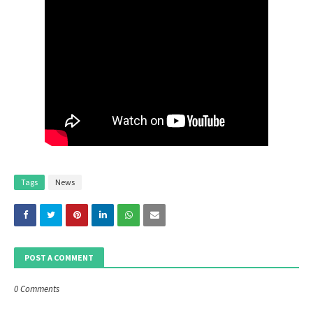
Tags
News
POST A COMMENT
0 Comments