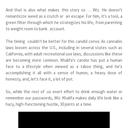
And that is also what makes this story so … Wiz. He doesn't
romanticize weed as a crutch or an escape. For him, it's a tool, a
green filter through which he strategizes his life, from parenting
to weight room to bank account.
The timing couldn't be better for this candid convo. As cannabis
laws loosen across the U.S., including in several states such as
California, with adult recreational use laws, discussions like these
are becoming more common. Khalifa's candor has put a human
face to a lifestyle often viewed as a taboo thing, and he's
accomplishing it all with a sense of humor, a heavy dose of
honesty, and, let's face it, a lot of pot.
So, while the rest of us exert effort to drink enough water or
remember our passwords, Wiz Khalifa makes daily life look like a
hazy, high-functioning hustle, 30 joints at a time.