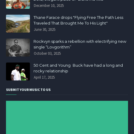
December 10, 2025
Thane Farace drops "Flying Free The Path Less
Traveled That Brought Me To His Light"
June 30, 2025
Rockvyn sparks a rebellion with electrifying new
single “Lovgorithm”
October 03, 2025
50 Cent and Young Buck have had a long and
rocky relationship
April 17, 2025
SUBMIT YOUR MUSIC TO US