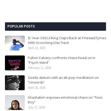
POPULAR POSTS
12-Year-Old Lil King Claps Back at Finesse2Tymes
With Scorching Diss Track
April 23, 2025
Fulton Calvery confronts chaos head-on in
“Psych Ward”
February 11, 2026
Sizelle debuts with an alt-pop meditation on
“Unwords”
April 20, 2026
Shashabim exposes emotional chaos on "Toxic
Boy"
July 27, 2026