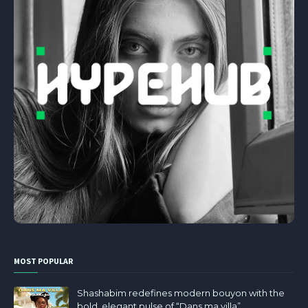
MOST POPULAR
Shashabim redefines modern bouyon with the
bold, elegant pulse of “Dans ma villa”