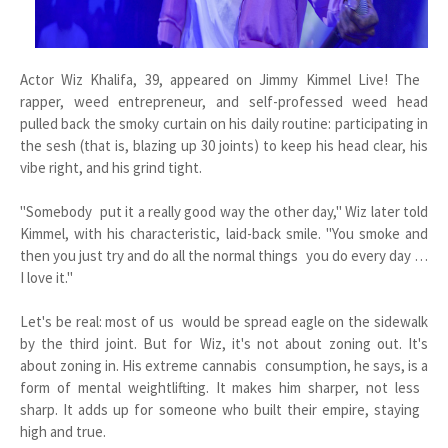
Actor Wiz Khalifa, 39, appeared on Jimmy Kimmel Live! The
rapper, weed entrepreneur, and self-professed weed head
pulled back the smoky curtain on his daily routine: participating in
the sesh (that is, blazing up 30 joints) to keep his head clear, his
vibe right, and his grind tight.
"Somebody put it a really good way the other day," Wiz later told
Kimmel, with his characteristic, laid-back smile. "You smoke and
then you just try and do all the normal things you do every day …
I love it."
Let's be real: most of us would be spread eagle on the sidewalk
by the third joint. But for Wiz, it's not about zoning out. It's
about zoning in. His extreme cannabis consumption, he says, is a
form of mental weightlifting. It makes him sharper, not less
sharp. It adds up for someone who built their empire, staying
high and true.