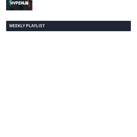
WEEKLY PLAYLIST