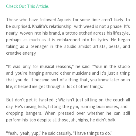
Check Out This Article.
Those who have followed Aquaris for some time aren't likely to
be surprised. Khalifa's relationship with weed is not a phase. It's
nearly woven into his brand, a tattoo etched across his lifestyle,
perhaps as much as it is emblazoned into his lyrics. He began
taking as a teenager in the studio amidst artists, beats, and
creative energy.
"It was only for musical reasons," he said. "Your in the studio
and you're hanging around other musicians and it's just a thing
that you do. It became sort of a thing that, you know, later on in
life, it helped me get through a lot of other things."
But don't get it twisted ; Wiz isn't just sitting on the couch all
day. He's raising kids, hitting the gym, running businesses, and
dropping bangers. When pressed over whether he can still
perform his job despite all those, uh, highs, he didn't balk.
"Yeah, yeah, yup," he said casually. "I have things to do."