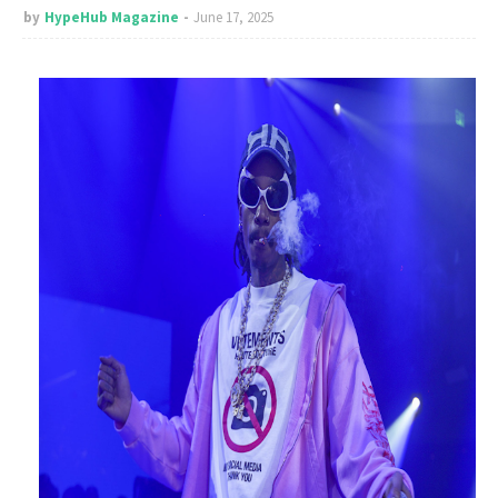
by
HypeHub Magazine
June 17, 2025