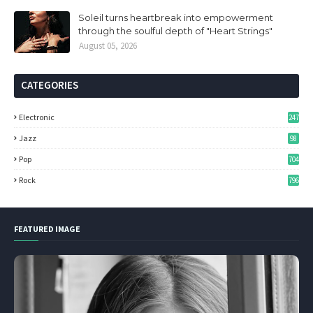
Soleil turns heartbreak into empowerment
through the soulful depth of "Heart Strings"
August 05, 2026
CATEGORIES
Electronic
247
Jazz
98
Pop
704
Rock
796
FEATURED IMAGE