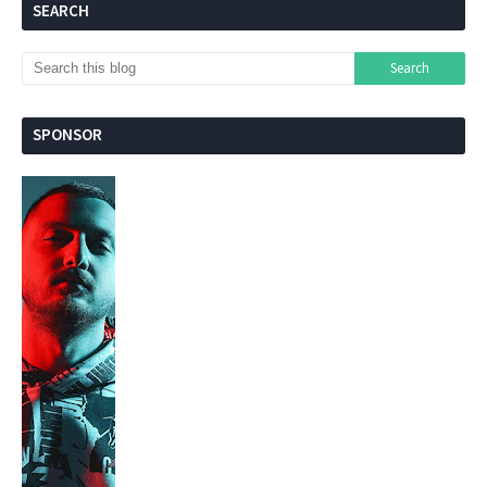
SEARCH
SPONSOR