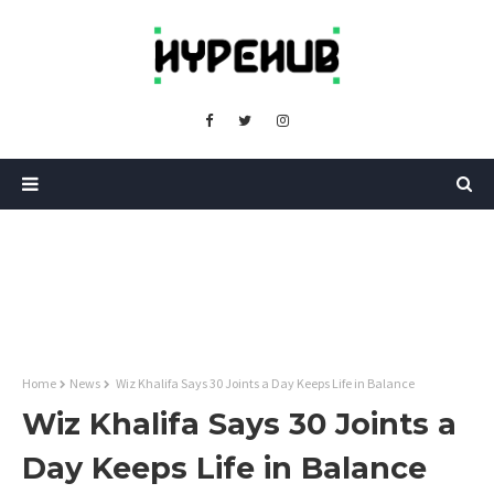
Home
News
Wiz Khalifa Says 30 Joints a Day Keeps Life in Balance
Wiz Khalifa Says 30 Joints a
Day Keeps Life in Balance