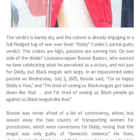
The verdict is barely dry, and the culture is already engaging in a
full-fledged tug-of-war over Sean “Diddy” Combs’s partial guilty
verdict. The stakes are high, passions are running hot. On one
side of the divide? Louisiana rapper Boosie Badazz, who wasted
no time celebrating what he perceived as a victory, and not just
for Diddy, but Black moguls writ large. In an impassioned video
posted on Wednesday, July 2, 2025, Boosie said, “I’m so happy
Diddy is free,” and “I’m tired of seeing us Black moguls get taken
down like that … and I’m tired of seeing us Black people go
against us Black moguls like that.”
Boosie was never afraid of a bit of controversy, either, but
waved away the two counts of transporting women for
prostitution, which were convictions for Diddy, noting that the
mogul was only guilty of “domestic violence.” He then,