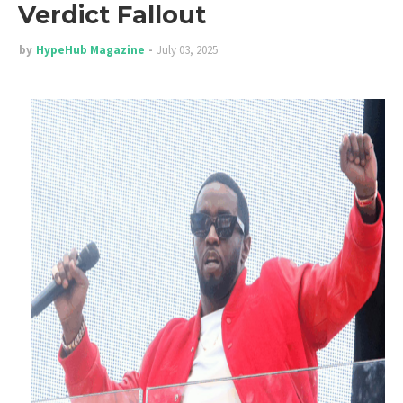
Verdict Fallout
by
HypeHub Magazine
July 03, 2025