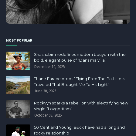
MOST POPULAR
Shashabim redefines modern bouyon with the
bold, elegant pulse of “Dans ma villa”
December 10, 2025
Thane Farace drops "Flying Free The Path Less
Traveled That Brought Me To His Light"
June 30, 2025
Rockvyn sparks a rebellion with electrifying new
single “Lovgorithm”
October 03, 2025
50 Cent and Young Buck have had a long and
rocky relationship