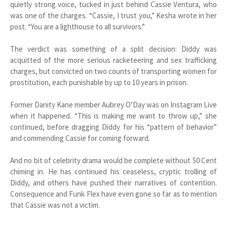
quietly strong voice, tucked in just behind Cassie Ventura, who
was one of the charges. “Cassie, I trust you,” Kesha wrote in her
post. “You are a lighthouse to all survivors.”
The verdict was something of a split decision: Diddy was
acquitted of the more serious racketeering and sex trafficking
charges, but convicted on two counts of transporting women for
prostitution, each punishable by up to 10 years in prison.
Former Danity Kane member Aubrey O’Day was on Instagram Live
when it happened. “This is making me want to throw up,” she
continued, before dragging Diddy for his “pattern of behavior”
and commending Cassie for coming forward.
And no bit of celebrity drama would be complete without 50 Cent
chiming in. He has continued his ceaseless, cryptic trolling of
Diddy, and others have pushed their narratives of contention.
Consequence and Funk Flex have even gone so far as to mention
that Cassie was not a victim.