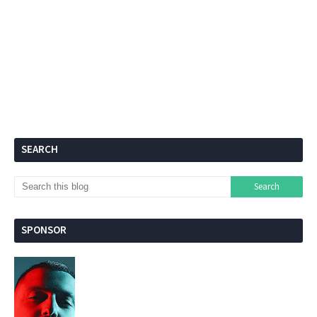
SEARCH
SPONSOR