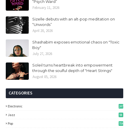
“Psych Ward”
February 11, 2026
Sizelle debuts with an alt-pop meditation on
“Unwords”
April 20, 2026
Shashabim exposes emotional chaos on "Toxic
Boy"
July 27, 2026
Soleil turns heartbreak into empowerment
through the soulful depth of "Heart Strings"
August 05, 2026
CATEGORIES
Electronic
247
Jazz
98
Pop
704