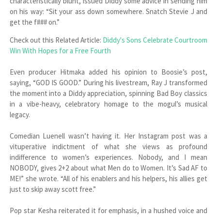
characteristically blunt, issued Diddy some advice in sending him
on his way: “Sit your ass down somewhere. Snatch Stevie J and
get the f### on.”
Check out this Related Article:
Diddy's Sons Celebrate Courtroom
Win With Hopes for a Free Fourth
Even producer Hitmaka added his opinion to Boosie’s post,
saying, “GOD IS GOOD.” During his livestream, Ray J transformed
the moment into a Diddy appreciation, spinning Bad Boy classics
in a vibe-heavy, celebratory homage to the mogul’s musical
legacy.
Comedian Luenell wasn’t having it. Her Instagram post was a
vituperative indictment of what she views as profound
indifference to women’s experiences. Nobody, and I mean
NOBODY, gives 2+2 about what Men do to Women. It’s Sad AF to
ME!” she wrote. “All of his enablers and his helpers, his allies get
just to skip away scott free.”
Pop star Kesha reiterated it for emphasis, in a hushed voice and