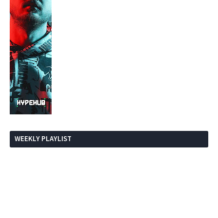
WEEKLY PLAYLIST