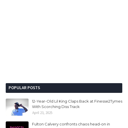
POPULAR POSTS
12-Year-Old Lil King Claps Back at Finesse2Tymes
With Scorching Diss Track
April 23, 2025
Fulton Calvery confronts chaos head-on in