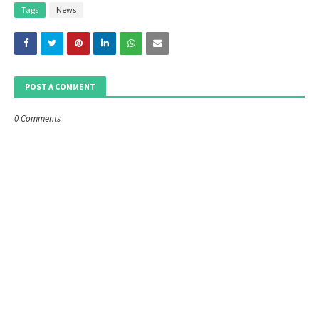
Tags
News
POST A COMMENT
0 Comments