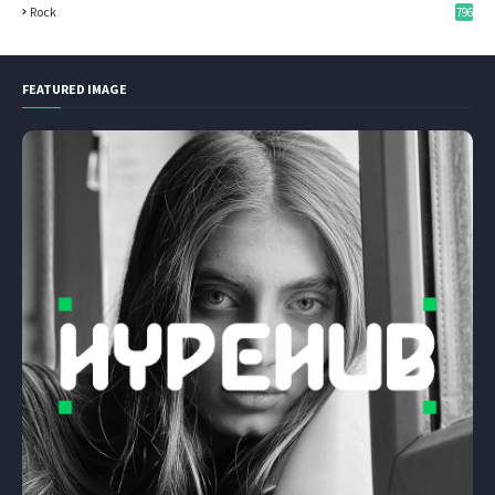
Rock
796
FEATURED IMAGE