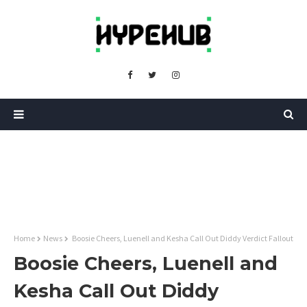
Home
News
Boosie Cheers, Luenell and Kesha Call Out Diddy Verdict Fallout
Boosie Cheers, Luenell and
Kesha Call Out Diddy