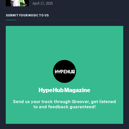
April 17, 2025
SUBMIT YOUR MUSIC TO US