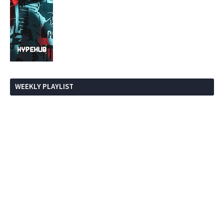
WEEKLY PLAYLIST