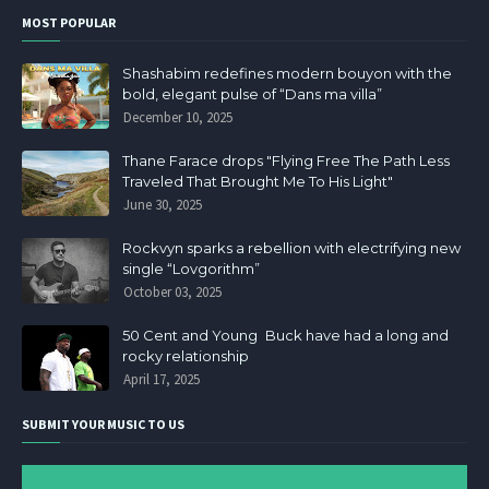
MOST POPULAR
Shashabim redefines modern bouyon with the
bold, elegant pulse of “Dans ma villa”
December 10, 2025
Thane Farace drops "Flying Free The Path Less
Traveled That Brought Me To His Light"
June 30, 2025
Rockvyn sparks a rebellion with electrifying new
single “Lovgorithm”
October 03, 2025
50 Cent and Young Buck have had a long and
rocky relationship
April 17, 2025
SUBMIT YOUR MUSIC TO US