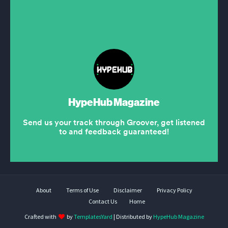
About
Terms of Use
Disclaimer
Privacy Policy
Contact Us
Home
Crafted with
by
TemplatesYard
| Distributed by
HypeHub Magazine