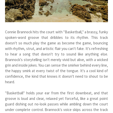
Connie Brannock hits the court with "Basketball," a brassy, funky
spoken-word groove that dribbles to its rhythm. This track
doesn't so much play the game as become the game, bouncing
with rhythm, strut, and artistic flair you can't fake. It's refreshing
to hear a song that doesn't try to sound like anything else.
Brannock's storytelling isn't merely vivid but alive, with a wicked
grin and inside jokes. You can sense the smirker behind every line,
the happy smirk at every twist of the tongue. It's a cool kind of
confidence, the kind that knows it doesn't need to shout to be
heard.
"Basketball" holds your ear from the first downbeat, and that
groove is loud and clear, relaxed yet forceful, like a great point
guard dishing out no-look passes while ambling down the court
under complete control. Brannock's voice skips across the track