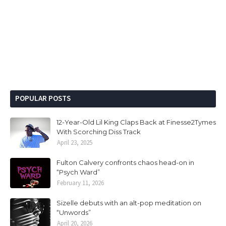
POPULAR POSTS
12-Year-Old Lil King Claps Back at Finesse2Tymes
With Scorching Diss Track
April 23, 2025
Fulton Calvery confronts chaos head-on in
“Psych Ward”
February 11, 2026
Sizelle debuts with an alt-pop meditation on
“Unwords”
April 20, 2026