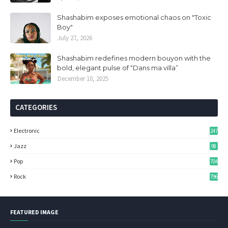
Shashabim exposes emotional chaos on "Toxic
Boy"
July 27, 2026
Shashabim redefines modern bouyon with the
bold, elegant pulse of “Dans ma villa”
December 10, 2025
CATEGORIES
Electronic
247
Jazz
98
Pop
704
Rock
796
FEATURED IMAGE