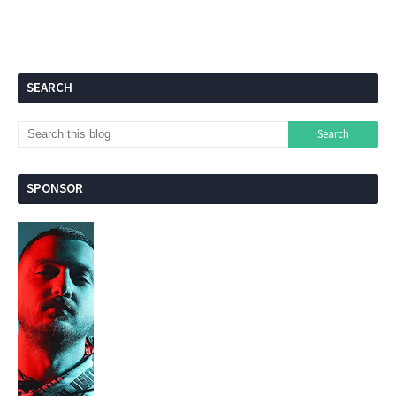
SEARCH
SPONSOR