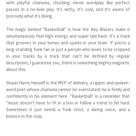
with playful charisma, chucking clever wordplay like perfect
passes in a no-look play. It's witty, it's cool, and it's aware of
precisely what it's doing.
The magic behind "Basketball" is how the Key Blazers make it
simultaneously feel high-energy and super laid-back. It's a track
that grooves in your bones and sparks in your brain. If you're a
long-standing funk fan or just a person who loves to be stopped
in your tracks by a track that can't be defined by regular
description, I guarantee you, there is something mighty magnetic
about this.
Shaun Harris himself is the MVP of delivery, a rapper and spoken-
word poet whose charisma cannot be overstated; he is firmly and
confidently in his element here. "Basketball" is a reminder that
"music doesn't have to fit in a box or follow a trend to hit hard.
Sometimes it just needs a funk strut, a daring voice, and a
bounce in the step.