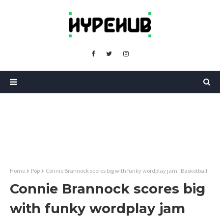
Home
Pop
Connie Brannock scores big with funky wordplay jam "Basketball"
Connie Brannock scores big
with funky wordplay jam