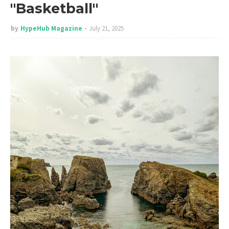
"Basketball"
by
HypeHub Magazine
July 21, 2025