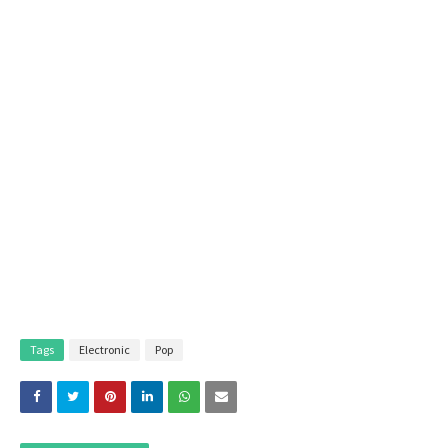
Tags
Electronic
Pop