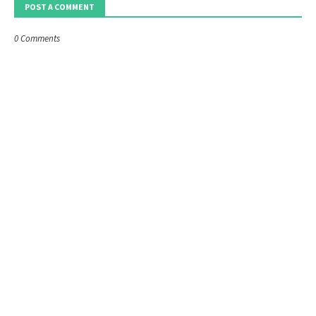
POST A COMMENT
0 Comments