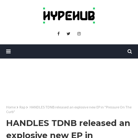
Home
Rap
HANDLES TDNB released an explosive new EP in "Pressure On The
Curb"
HANDLES TDNB released an
explosive new EP in