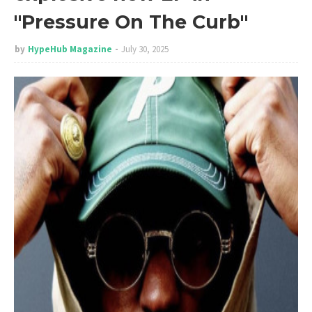
"Pressure On The Curb"
by
HypeHub Magazine
July 30, 2025