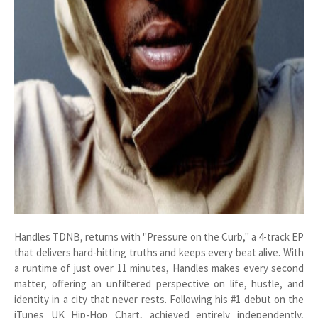
Handles TDNB, returns with "Pressure on the Curb," a 4-track EP
that delivers hard-hitting truths and keeps every beat alive. With
a runtime of just over 11 minutes, Handles makes every second
matter, offering an unfiltered perspective on life, hustle, and
identity in a city that never rests. Following his #1 debut on the
iTunes UK Hip-Hop Chart, achieved entirely independently,