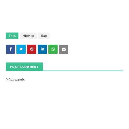
Tags
Hip Hop
Rap
POST A COMMENT
0 Comments