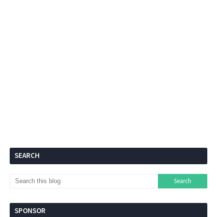
SEARCH
SPONSOR