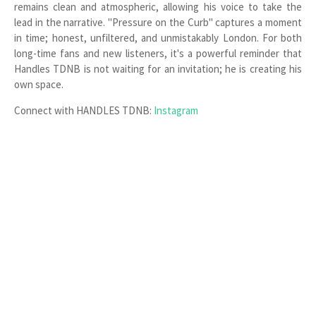
remains clean and atmospheric, allowing his voice to take the
lead in the narrative. "Pressure on the Curb" captures a moment
in time; honest, unfiltered, and unmistakably London. For both
long-time fans and new listeners, it's a powerful reminder that
Handles TDNB is not waiting for an invitation; he is creating his
own space.
Connect with HANDLES TDNB:
Instagram