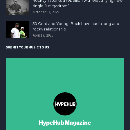
Rockvyn sparks a rebellion with electrifying new
single “Lovgorithm”
October 03, 2025
50 Cent and Young Buck have had a long and
rocky relationship
April 17, 2025
SUBMIT YOUR MUSIC TO US