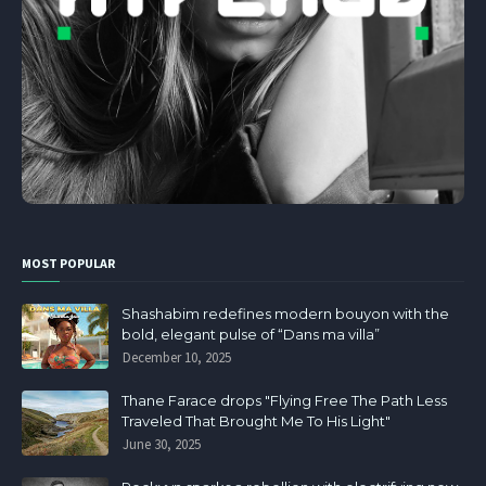
MOST POPULAR
Shashabim redefines modern bouyon with the
bold, elegant pulse of “Dans ma villa”
December 10, 2025
Thane Farace drops "Flying Free The Path Less
Traveled That Brought Me To His Light"
June 30, 2025