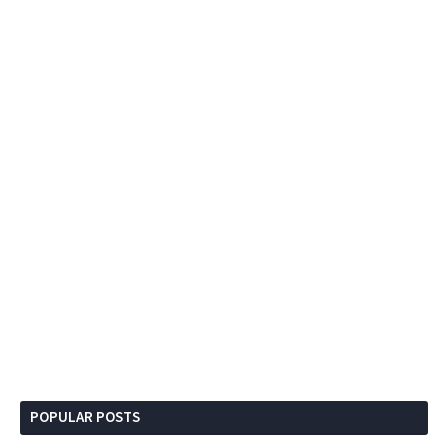
POPULAR POSTS