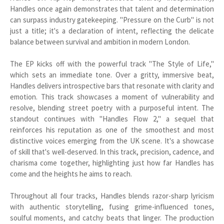
Handles once again demonstrates that talent and determination
can surpass industry gatekeeping. "Pressure on the Curb" is not
just a title; it's a declaration of intent, reflecting the delicate
balance between survival and ambition in modern London.
The EP kicks off with the powerful track "The Style of Life,"
which sets an immediate tone. Over a gritty, immersive beat,
Handles delivers introspective bars that resonate with clarity and
emotion. This track showcases a moment of vulnerability and
resolve, blending street poetry with a purposeful intent. The
standout continues with "Handles Flow 2," a sequel that
reinforces his reputation as one of the smoothest and most
distinctive voices emerging from the UK scene. It's a showcase
of skill that's well-deserved. In this track, precision, cadence, and
charisma come together, highlighting just how far Handles has
come and the heights he aims to reach.
Throughout all four tracks, Handles blends razor-sharp lyricism
with authentic storytelling, fusing grime-influenced tones,
soulful moments, and catchy beats that linger. The production