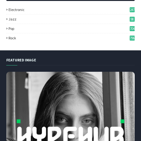
Electronic
247
Jazz
98
Pop
704
Rock
796
FEATURED IMAGE