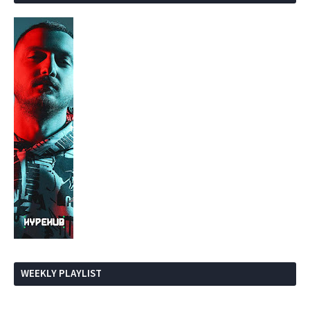
WEEKLY PLAYLIST