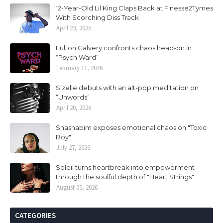
12-Year-Old Lil King Claps Back at Finesse2Tymes
With Scorching Diss Track
April 23, 2025
Fulton Calvery confronts chaos head-on in
“Psych Ward”
February 11, 2026
Sizelle debuts with an alt-pop meditation on
“Unwords”
April 20, 2026
Shashabim exposes emotional chaos on "Toxic
Boy"
July 27, 2026
Soleil turns heartbreak into empowerment
through the soulful depth of "Heart Strings"
August 05, 2026
CATEGORIES