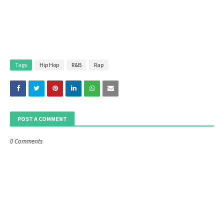
Tags
Hip Hop
R&B
Rap
POST A COMMENT
0 Comments