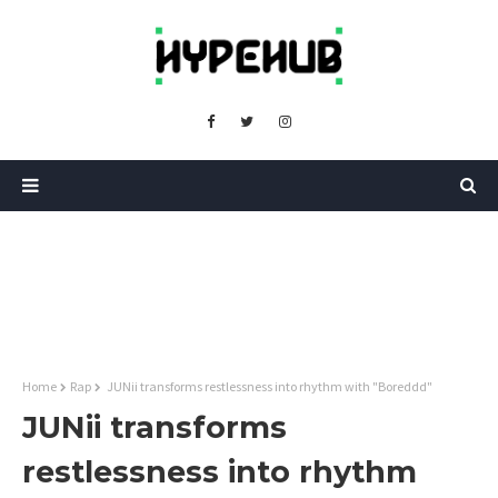
Home
Rap
JUNii transforms restlessness into rhythm with "Boreddd"
JUNii transforms
restlessness into rhythm