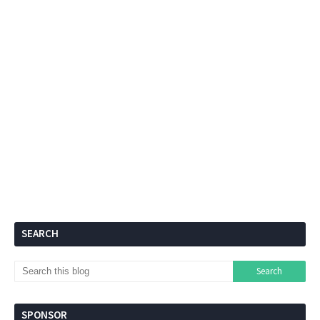
SEARCH
SPONSOR