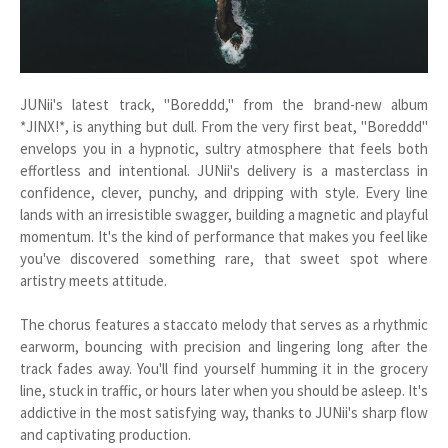
JUNii's latest track, "Boreddd," from the brand-new album
*JINX!*, is anything but dull. From the very first beat, "Boreddd"
envelops you in a hypnotic, sultry atmosphere that feels both
effortless and intentional. JUNii's delivery is a masterclass in
confidence, clever, punchy, and dripping with style. Every line
lands with an irresistible swagger, building a magnetic and playful
momentum. It's the kind of performance that makes you feel like
you've discovered something rare, that sweet spot where
artistry meets attitude.
The chorus features a staccato melody that serves as a rhythmic
earworm, bouncing with precision and lingering long after the
track fades away. You'll find yourself humming it in the grocery
line, stuck in traffic, or hours later when you should be asleep. It's
addictive in the most satisfying way, thanks to JUNii's sharp flow
and captivating production.