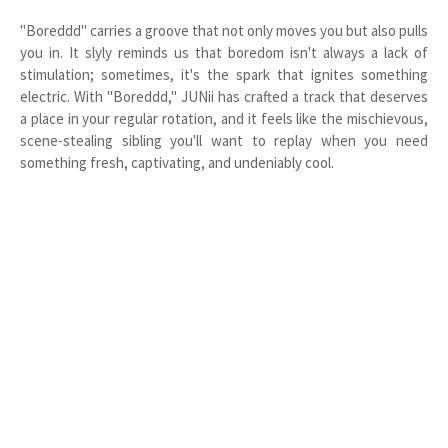
"Boreddd" carries a groove that not only moves you but also pulls
you in. It slyly reminds us that boredom isn't always a lack of
stimulation; sometimes, it's the spark that ignites something
electric. With "Boreddd," JUNii has crafted a track that deserves
a place in your regular rotation, and it feels like the mischievous,
scene-stealing sibling you'll want to replay when you need
something fresh, captivating, and undeniably cool.