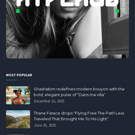
MOST POPULAR
Shashabim redefines modern bouyon with the
bold, elegant pulse of “Dans ma villa”
December 10, 2025
Thane Farace drops "Flying Free The Path Less
Traveled That Brought Me To His Light"
June 30, 2025