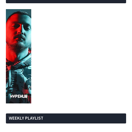
WEEKLY PLAYLIST