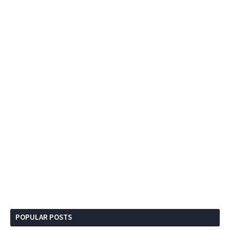
POPULAR POSTS