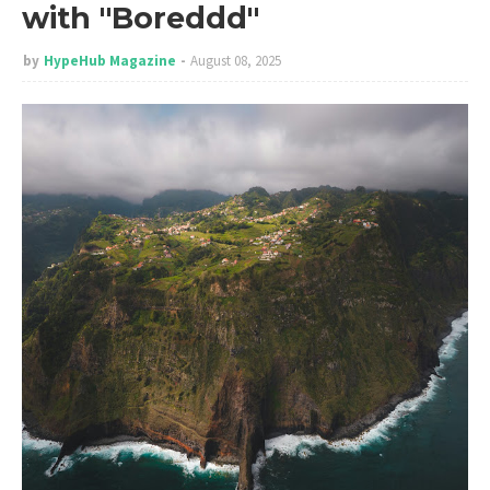
with "Boreddd"
by
HypeHub Magazine
August 08, 2025