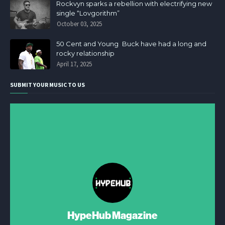
Rockvyn sparks a rebellion with electrifying new
single “Lovgorithm”
October 03, 2025
50 Cent and Young Buck have had a long and
rocky relationship
April 17, 2025
SUBMIT YOUR MUSIC TO US