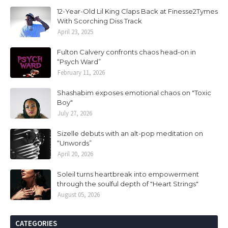
12-Year-Old Lil King Claps Back at Finesse2Tymes
With Scorching Diss Track
April 23, 2025
Fulton Calvery confronts chaos head-on in
“Psych Ward”
February 11, 2026
Shashabim exposes emotional chaos on "Toxic
Boy"
July 27, 2026
Sizelle debuts with an alt-pop meditation on
“Unwords”
April 20, 2026
Soleil turns heartbreak into empowerment
through the soulful depth of "Heart Strings"
August 05, 2026
CATEGORIES