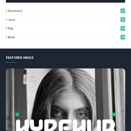
Electronic
247
Jazz
98
Pop
704
Rock
796
FEATURED IMAGE