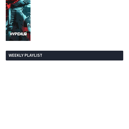
WEEKLY PLAYLIST