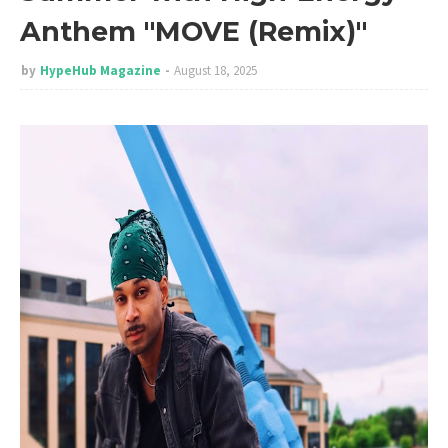
Anthem "MOVE (Remix)"
by
HypeHub Magazine
August 18, 2025