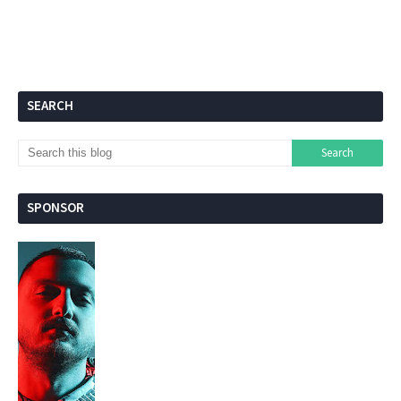
SEARCH
SPONSOR