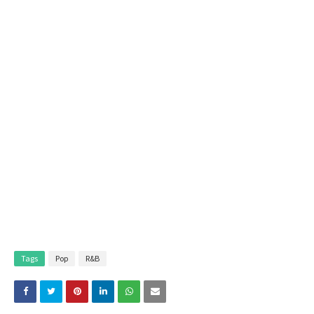
Tags
Pop
R&B