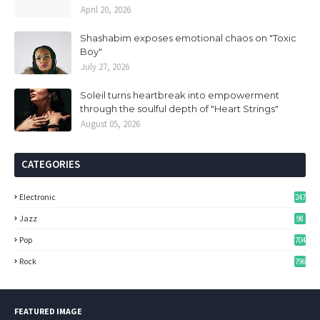
April 20, 2026
Shashabim exposes emotional chaos on "Toxic
Boy"
July 27, 2026
Soleil turns heartbreak into empowerment
through the soulful depth of "Heart Strings"
August 05, 2026
CATEGORIES
Electronic
247
Jazz
98
Pop
704
Rock
796
FEATURED IMAGE