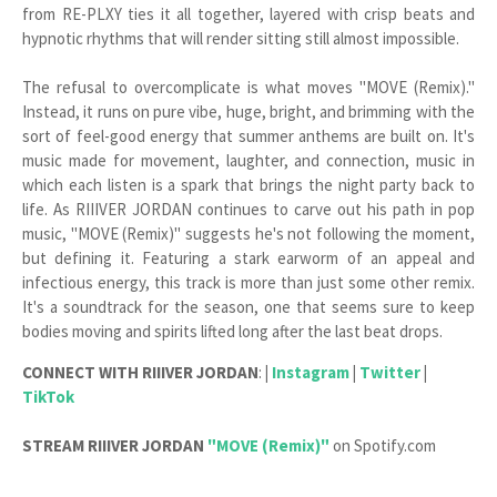
from RE-PLXY ties it all together, layered with crisp beats and
hypnotic rhythms that will render sitting still almost impossible.
The refusal to overcomplicate is what moves "MOVE (Remix)."
Instead, it runs on pure vibe, huge, bright, and brimming with the
sort of feel-good energy that summer anthems are built on. It's
music made for movement, laughter, and connection, music in
which each listen is a spark that brings the night party back to
life. As RIIIVER JORDAN continues to carve out his path in pop
music, "MOVE (Remix)" suggests he's not following the moment,
but defining it. Featuring a stark earworm of an appeal and
infectious energy, this track is more than just some other remix.
It's a soundtrack for the season, one that seems sure to keep
bodies moving and spirits lifted long after the last beat drops.
CONNECT WITH
RIIIVER JORDAN
:
|
Instagram
|
Twitter
|
TikTok
STREAM
RIIIVER JORDAN
"MOVE (Remix)"
on Spotify.com