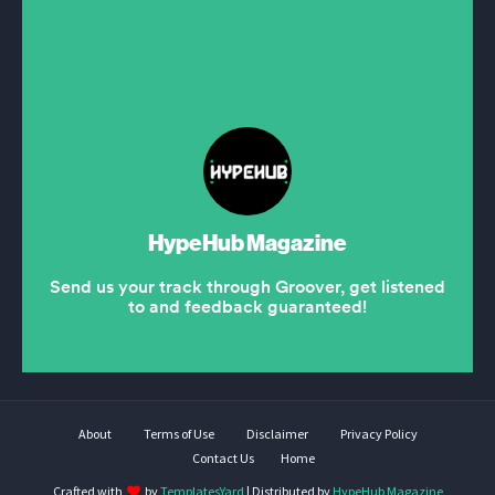
About
Terms of Use
Disclaimer
Privacy Policy
Contact Us
Home
Crafted with
by
TemplatesYard
| Distributed by
HypeHub Magazine