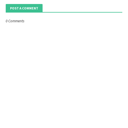
POST A COMMENT
0 Comments