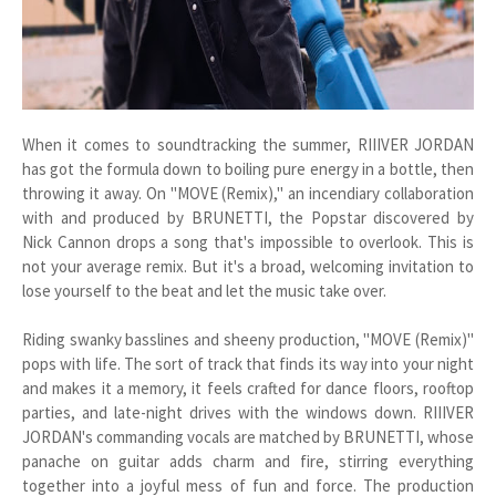
When it comes to soundtracking the summer, RIIIVER JORDAN
has got the formula down to boiling pure energy in a bottle, then
throwing it away. On "MOVE (Remix)," an incendiary collaboration
with and produced by BRUNETTI, the Popstar discovered by
Nick Cannon drops a song that's impossible to overlook. This is
not your average remix. But it's a broad, welcoming invitation to
lose yourself to the beat and let the music take over.
Riding swanky basslines and sheeny production, "MOVE (Remix)"
pops with life. The sort of track that finds its way into your night
and makes it a memory, it feels crafted for dance floors, rooftop
parties, and late-night drives with the windows down. RIIIVER
JORDAN's commanding vocals are matched by BRUNETTI, whose
panache on guitar adds charm and fire, stirring everything
together into a joyful mess of fun and force. The production