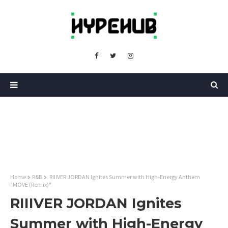
Home
R&B
RIIIVER JORDAN Ignites Summer with High-Energy Anthem
"MOVE (Remix)"
RIIIVER JORDAN Ignites
Summer with High-Energy