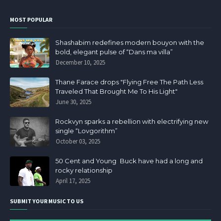
MOST POPULAR
Shashabim redefines modern bouyon with the
bold, elegant pulse of “Dans ma villa”
December 10, 2025
Thane Farace drops "Flying Free The Path Less
Traveled That Brought Me To His Light"
June 30, 2025
Rockvyn sparks a rebellion with electrifying new
single “Lovgorithm”
October 03, 2025
50 Cent and Young Buck have had a long and
rocky relationship
April 17, 2025
SUBMIT YOUR MUSIC TO US