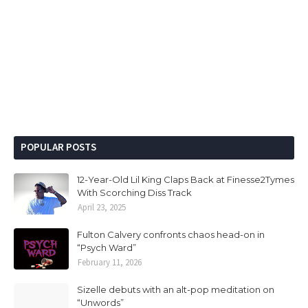
POPULAR POSTS
12-Year-Old Lil King Claps Back at Finesse2Tymes
With Scorching Diss Track
April 23, 2025
Fulton Calvery confronts chaos head-on in
“Psych Ward”
February 11, 2026
Sizelle debuts with an alt-pop meditation on
“Unwords”