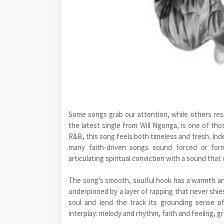
Some songs grab our attention, while others res
the latest single from Will Ngonga, is one of tho
R&B, this song feels both timeless and fresh. Ind
many faith-driven songs sound forced or formul
articulating spiritual conviction with a sound that
The song's smooth, soulful hook has a warmth and a
underpinned by a layer of rapping that never sh
soul and lend the track its grounding sense o
interplay: melody and rhythm, faith and feeling, g