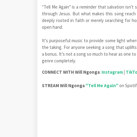
"Tell Me Again" is a reminder that salvation isn't 
through Jesus. But what makes this song reach fa
deeply rooted in faith or merely searching for h
open hand.
It's purposeful music to provide some light where
the taking. For anyone seeking a song that uplifts 
a bonus. It's not a song so much to hear as one to
genre completely.
CONNECT WITH
Will Ngonga
:
Instagram
|
TikT
STREAM Will Ngonga
"Tell Me Again"
on Spot