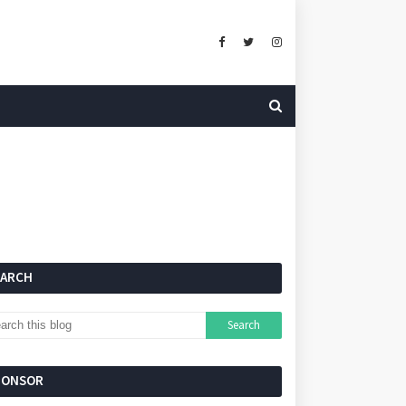
EARCH
PONSOR