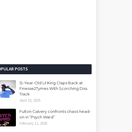
OPULAR POSTS
12-Year-Old Lil King Claps Back at
Finesse2Tymes With Scorching Diss
Track
April 23, 2025
Fulton Calvery confronts chaos head-
on in “Psych Ward”
February 11, 2026