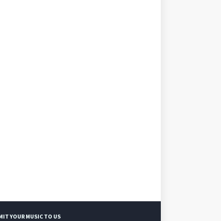
MIT YOUR MUSIC TO US