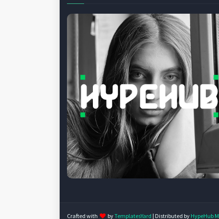
Crafted with
by
TemplatesYard
| Distributed by
HypeHub M