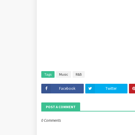
Tags
Music
R&B
Facebook
Twitter
POST A COMMENT
0 Comments