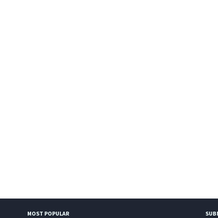
MOST POPULAR
SUB