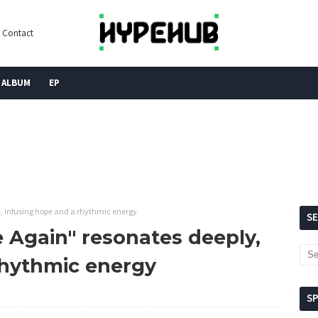
Contact
ALBUM
EP
y, infusing hope and a rhythmic energy
S
e Again" resonates deeply,
rhythmic energy
S