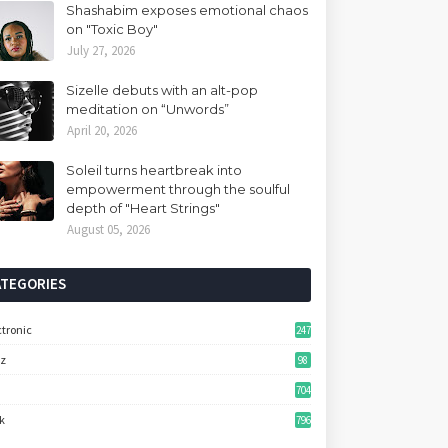
Shashabim exposes emotional chaos
on "Toxic Boy"
July 27, 2026
Sizelle debuts with an alt-pop
meditation on “Unwords”
April 20, 2026
Soleil turns heartbreak into
empowerment through the soulful
depth of "Heart Strings"
August 05, 2026
ATEGORIES
ctronic
247
zz
98
704
k
796