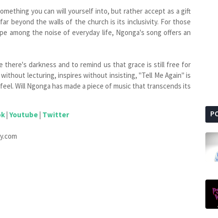
something you can will yourself into, but rather accept as a gift
r beyond the walls of the church is its inclusivity. For those
ope among the noise of everyday life, Ngonga's song offers an
 there's darkness and to remind us that grace is still free for
without lecturing, inspires without insisting, "Tell Me Again" is
 feel. Will Ngonga has made a piece of music that transcends its
P
ok
|
Youtube
|
Twitter
ify.com