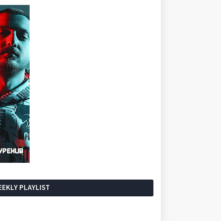
EKLY PLAYLIST