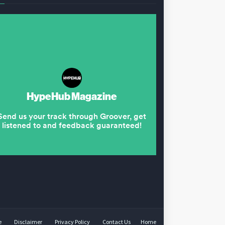
e
Disclaimer
Privacy Policy
Contact Us
Home