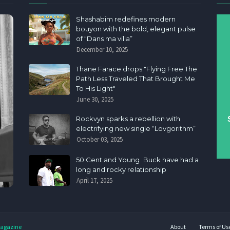
Shashabim redefines modern
bouyon with the bold, elegant pulse
of “Dans ma villa”
December 10, 2025
Thane Farace drops "Flying Free The
Path Less Traveled That Brought Me
To His Light"
June 30, 2025
Rockvyn sparks a rebellion with
electrifying new single “Lovgorithm”
October 03, 2025
50 Cent and Young Buck have had a
long and rocky relationship
April 17, 2025
agazine
About
Terms of Us