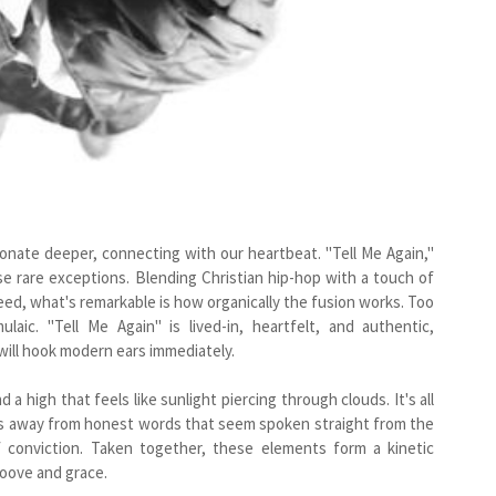
onate deeper, connecting with our heartbeat. "Tell Me Again,"
se rare exceptions. Blending Christian hip-hop with a touch of
eed, what's remarkable is how organically the fusion works. Too
aic. "Tell Me Again" is lived-in, heartfelt, and authentic,
 will hook modern ears immediately.
 high that feels like sunlight piercing through clouds. It's all
ies away from honest words that seem spoken straight from the
f conviction. Taken together, these elements form a kinetic
roove and grace.