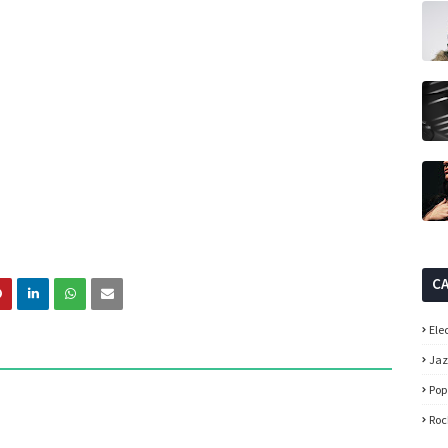
C
Ele
Ja
Pop
Roc