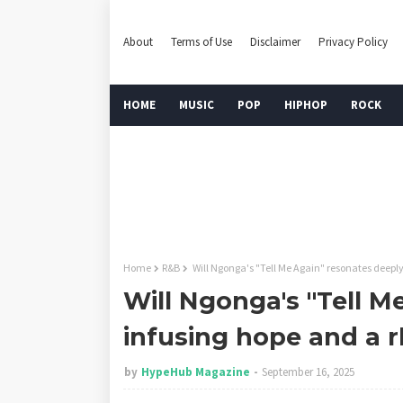
About
Terms of Use
Disclaimer
Privacy Policy
HOME
MUSIC
POP
HIPHOP
ROCK
Home
R&B
Will Ngonga's "Tell Me Again" resonates deepl
Will Ngonga's "Tell M
infusing hope and a 
by
HypeHub Magazine
September 16, 2025