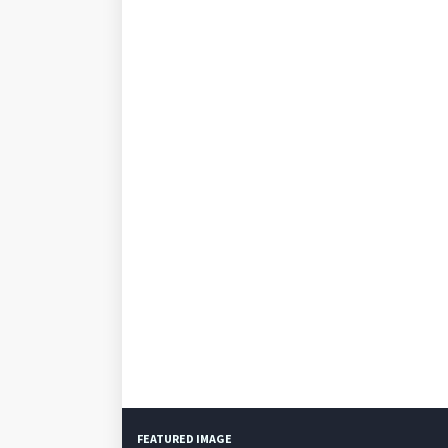
FEATURED IMAGE