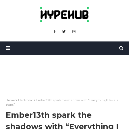
Home
Electronic
Ember13th spark the shadows with “Everything I Have Is
Yours”
Ember13th spark the
shadows with “Everything I