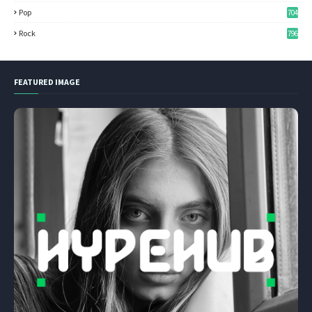
Pop
704
Rock
796
FEATURED IMAGE