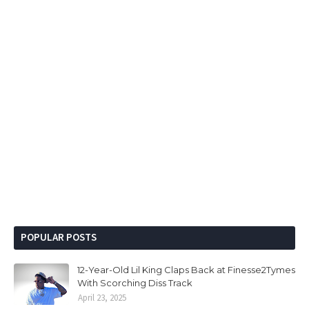
POPULAR POSTS
12-Year-Old Lil King Claps Back at Finesse2Tymes
With Scorching Diss Track
April 23, 2025