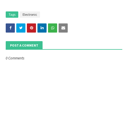
Tags
Electronic
POST A COMMENT
0 Comments