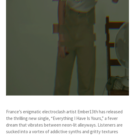
France’s enigmatic electroclash artist Ember13th has released
the thrilling new single, “Everything I Have Is Yours,” a fever
dream that vibrates between neon-lit alleyways. Listeners are
sucked into a vortex of addictive synths and gritty textures