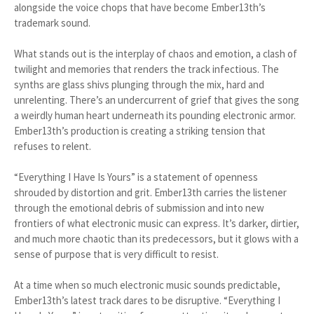
alongside the voice chops that have become Ember13th’s
trademark sound.
What stands out is the interplay of chaos and emotion, a clash of
twilight and memories that renders the track infectious. The
synths are glass shivs plunging through the mix, hard and
unrelenting. There’s an undercurrent of grief that gives the song
a weirdly human heart underneath its pounding electronic armor.
Ember13th’s production is creating a striking tension that
refuses to relent.
“Everything I Have Is Yours” is a statement of openness
shrouded by distortion and grit. Ember13th carries the listener
through the emotional debris of submission and into new
frontiers of what electronic music can express. It’s darker, dirtier,
and much more chaotic than its predecessors, but it glows with a
sense of purpose that is very difficult to resist.
At a time when so much electronic music sounds predictable,
Ember13th’s latest track dares to be disruptive. “Everything I