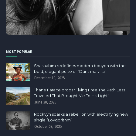
MOST POPULAR
Shashabim redefines modern bouyon with the
bold, elegant pulse of “Dans ma villa”
December 10, 2025
Thane Farace drops "Flying Free The Path Less
Traveled That Brought Me To His Light"
June 30, 2025
Rockvyn sparks a rebellion with electrifying new
single “Lovgorithm”
October 03, 2025