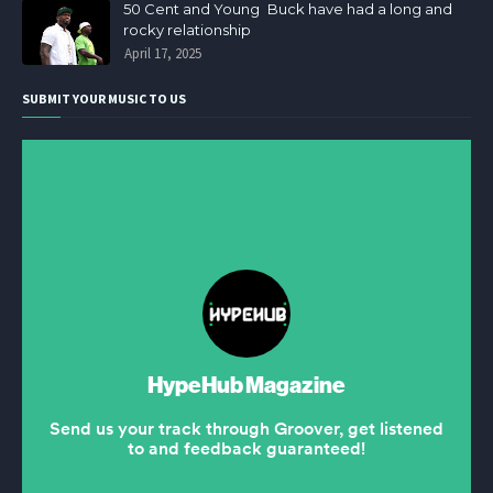
50 Cent and Young Buck have had a long and
rocky relationship
April 17, 2025
SUBMIT YOUR MUSIC TO US