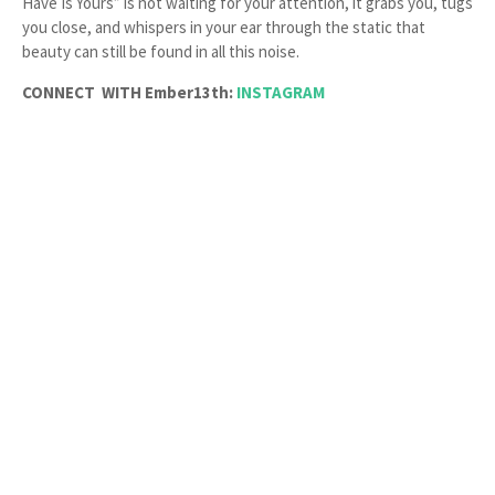
Have Is Yours” is not waiting for your attention, it grabs you, tugs
you close, and whispers in your ear through the static that
beauty can still be found in all this noise.
CONNECT WITH Ember13th:
INSTAGRAM