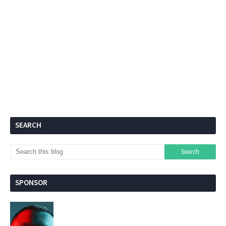
SEARCH
SPONSOR