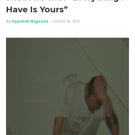
Have Is Yours”
by
HypeHub Magazine
October 06, 2025