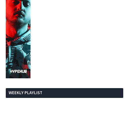
WEEKLY PLAYLIST