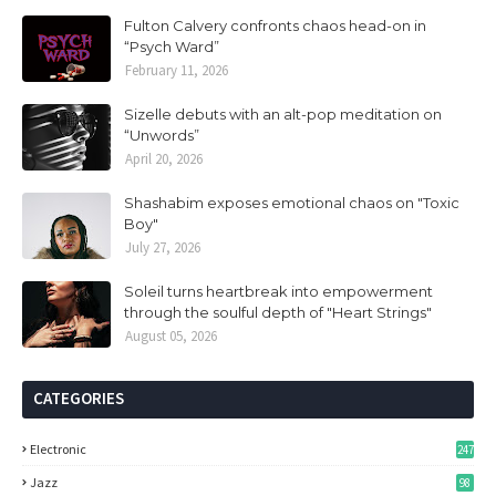
Fulton Calvery confronts chaos head-on in
“Psych Ward”
February 11, 2026
Sizelle debuts with an alt-pop meditation on
“Unwords”
April 20, 2026
Shashabim exposes emotional chaos on "Toxic
Boy"
July 27, 2026
Soleil turns heartbreak into empowerment
through the soulful depth of "Heart Strings"
August 05, 2026
CATEGORIES
Electronic
247
Jazz
98