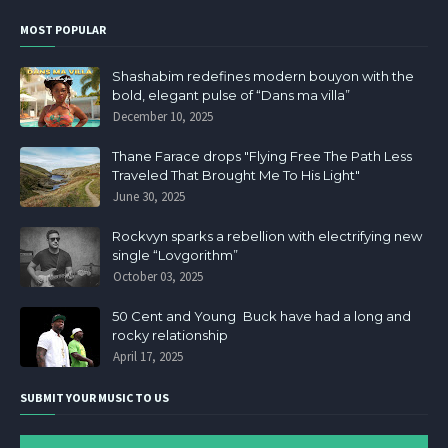
MOST POPULAR
Shashabim redefines modern bouyon with the
bold, elegant pulse of “Dans ma villa”
December 10, 2025
Thane Farace drops "Flying Free The Path Less
Traveled That Brought Me To His Light"
June 30, 2025
Rockvyn sparks a rebellion with electrifying new
single “Lovgorithm”
October 03, 2025
50 Cent and Young Buck have had a long and
rocky relationship
April 17, 2025
SUBMIT YOUR MUSIC TO US