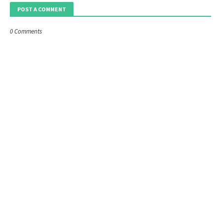
POST A COMMENT
0 Comments