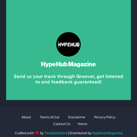
About
Terms of Use
Disclaimer
Privacy Policy
Contact Us
Home
Crafted with
by
TemplatesYard
| Distributed by
HypeHub Magazine