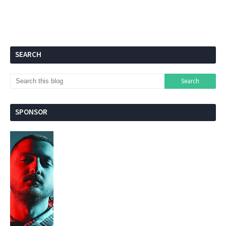
SEARCH
SPONSOR