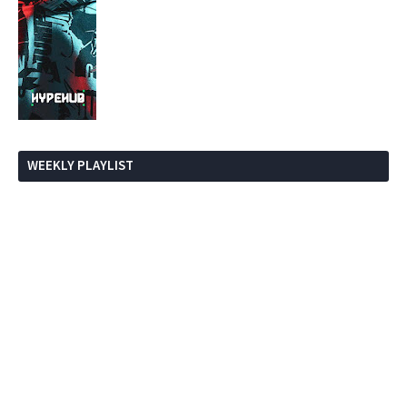
WEEKLY PLAYLIST