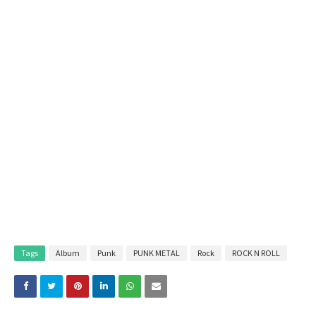
Tags
Album
Punk
PUNK METAL
Rock
ROCK N ROLL