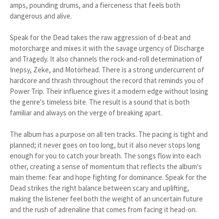
amps, pounding drums, and a fierceness that feels both
dangerous and alive.
Speak for the Dead takes the raw aggression of d-beat and
motorcharge and mixes it with the savage urgency of Discharge
and Tragedy. It also channels the rock-and-roll determination of
Inepsy, Zeke, and Motörhead. There is a strong undercurrent of
hardcore and thrash throughout the record that reminds you of
Power Trip. Their influence gives it a modern edge without losing
the genre's timeless bite. The result is a sound that is both
familiar and always on the verge of breaking apart.
The album has a purpose on all ten tracks. The pacing is tight and
planned; it never goes on too long, but it also never stops long
enough for you to catch your breath. The songs flow into each
other, creating a sense of momentum that reflects the album's
main theme: fear and hope fighting for dominance. Speak for the
Dead strikes the right balance between scary and uplifting,
making the listener feel both the weight of an uncertain future
and the rush of adrenaline that comes from facing it head-on.