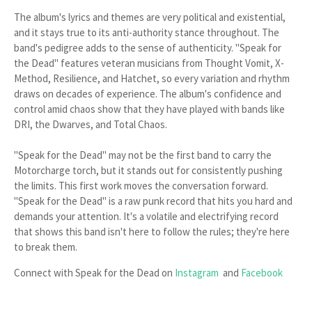
The album's lyrics and themes are very political and existential,
and it stays true to its anti-authority stance throughout. The
band's pedigree adds to the sense of authenticity. "Speak for
the Dead" features veteran musicians from Thought Vomit, X-
Method, Resilience, and Hatchet, so every variation and rhythm
draws on decades of experience. The album's confidence and
control amid chaos show that they have played with bands like
DRI, the Dwarves, and Total Chaos.
"Speak for the Dead" may not be the first band to carry the
Motorcharge torch, but it stands out for consistently pushing
the limits. This first work moves the conversation forward.
"Speak for the Dead" is a raw punk record that hits you hard and
demands your attention. It's a volatile and electrifying record
that shows this band isn't here to follow the rules; they're here
to break them.
Connect with Speak for the Dead on
Instagram
and
Facebook