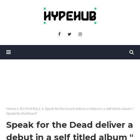
Home
ROCK N ROLL
Speak for the Dead deliver a debut in a self titled album "
Speak for the Dead"
Speak for the Dead deliver a
debut in a self titled album "