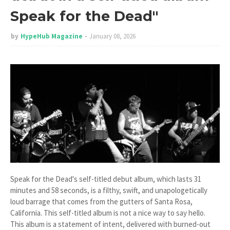
Speak for the Dead"
by
HypeHub Magazine
January 08, 2026
Speak for the Dead's self-titled debut album, which lasts 31
minutes and 58 seconds, is a filthy, swift, and unapologetically
loud barrage that comes from the gutters of Santa Rosa,
California. This self-titled album is not a nice way to say hello.
This album is a statement of intent, delivered with burned-out