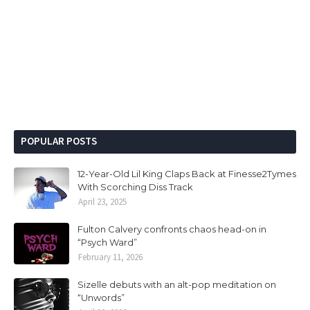
POPULAR POSTS
12-Year-Old Lil King Claps Back at Finesse2Tymes
With Scorching Diss Track
April 23, 2025
Fulton Calvery confronts chaos head-on in
“Psych Ward”
February 11, 2026
Sizelle debuts with an alt-pop meditation on
“Unwords”