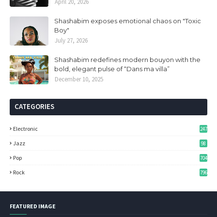
April 20, 2026
Shashabim exposes emotional chaos on "Toxic
Boy"
July 27, 2026
Shashabim redefines modern bouyon with the
bold, elegant pulse of “Dans ma villa”
December 10, 2025
CATEGORIES
Electronic
247
Jazz
98
Pop
704
Rock
796
FEATURED IMAGE