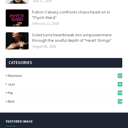
July 27, 2026
Fulton Calvery confronts chaos head-on in
“Psych Ward”
February 11, 2026
Soleil turns heartbreak into empowerment
through the soulful depth of "Heart Strings"
August 05, 2026
CATEGORIES
Electronic
247
Jazz
98
Pop
704
Rock
796
FEATURED IMAGE