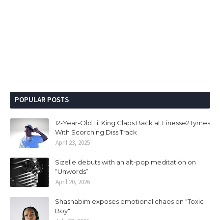
POPULAR POSTS
12-Year-Old Lil King Claps Back at Finesse2Tymes
With Scorching Diss Track
April 23, 2025
Sizelle debuts with an alt-pop meditation on
“Unwords”
April 20, 2026
Shashabim exposes emotional chaos on "Toxic
Boy"