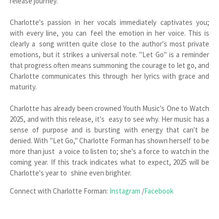
release journey.
Charlotte's passion in her vocals immediately captivates you;
with every line, you can feel the emotion in her voice. This is
clearly a song written quite close to the author's most private
emotions, but it strikes a universal note. "Let Go" is a reminder
that progress often means summoning the courage to let go, and
Charlotte communicates this through her lyrics with grace and
maturity.
Charlotte has already been crowned Youth Music's One to Watch
2025, and with this release, it's easy to see why. Her music has a
sense of purpose and is bursting with energy that can't be
denied. With "Let Go," Charlotte Forman has shown herself to be
more than just a voice to listen to; she's a force to watch in the
coming year. If this track indicates what to expect, 2025 will be
Charlotte's year to shine even brighter.
Connect with Charlotte Forman:
Instagram
/
Facebook