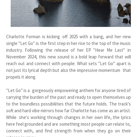
Charlotte Forman is kicking off 2025 with a bang, and her new
single "Let Go" is the first step in her rise to the top of the music
industry. Following the release of her EP "Hear Me Last" in
November 2024, this new sound is a bold leap forward that will
reach out and connect with people. What sets "Let Go" apart is
not just its lyrical depth but also the impressive momentum that
propels it along.
"Let Go" is a gorgeously empowering anthem for anyone tired of
carrying the burden of the past and ready to open themselves up
to the boundless possibilities that the future holds. The track's
soft and hard vibe mirrors how far Charlotte has come as an artist.
While she's working through changes in her own life, the lyrics
here feel grounded and are something most people can relate to,
connect with, and find strength from when they go on their