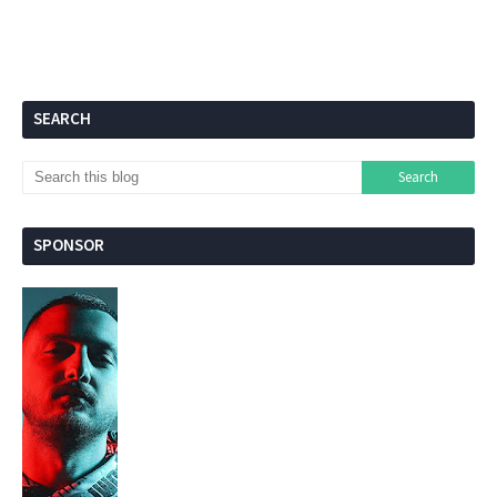
SEARCH
SPONSOR