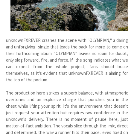
unknownFXREVER crashes the scene with "OLYMPIAN," a daring
and unforgiving single that leads the pack for more to come on
their forthcoming album. "OLYMPIAN" leaves no room for doubt,
only slog forward, fire, and force. If the song indicates what we
can expect from the whole project, fans should brace
themselves, as it's evident that unknownFXREVER is aiming for
the top of the podium.
The production here strikes a superb balance, with atmospheric
overtones and an explosive charge that punches you in the
chest while lifting your spirit. It's the environment that doesn't
just request your attention but requires raw confidence in the
unknown's delivery. There is no moment of pause here, just
matter-of-fact ambition. The vocals slice through the mix, direct
and determined, the way a runner hits their pace, eyes fixed on