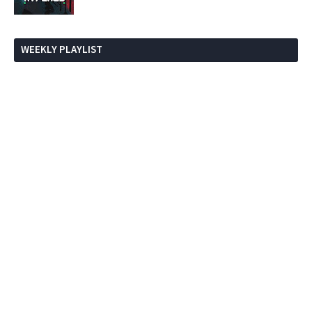
WEEKLY PLAYLIST