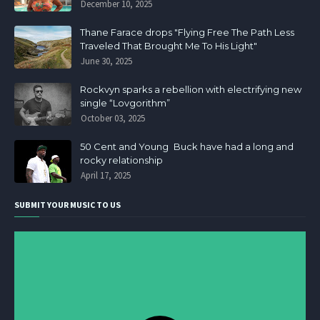
December 10, 2025
Thane Farace drops "Flying Free The Path Less
Traveled That Brought Me To His Light"
June 30, 2025
Rockvyn sparks a rebellion with electrifying new
single “Lovgorithm”
October 03, 2025
50 Cent and Young Buck have had a long and
rocky relationship
April 17, 2025
SUBMIT YOUR MUSIC TO US