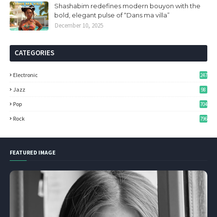
Shashabim redefines modern bouyon with the
bold, elegant pulse of “Dans ma villa”
December 10, 2025
CATEGORIES
Electronic
247
Jazz
98
Pop
704
Rock
796
FEATURED IMAGE