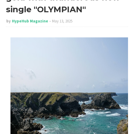
single "OLYMPIAN"
by
HypeHub Magazine
May 13, 2025