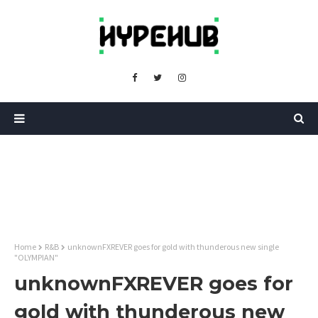
Home
R&B
unknownFXREVER goes for gold with thunderous new single
"OLYMPIAN"
unknownFXREVER goes for
gold with thunderous new