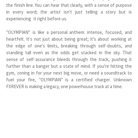
the finish line. You can hear that clearly, with a sense of purpose
in every word; the artist isn't just telling a story but is
experiencing it right before us.
"OLYMPIAN" is like a personal anthem: intense, focused, and
heartfelt. It's not just about being great; it's about working at
the edge of one's limits, breaking through self-doubts, and
standing tall even as the odds get stacked in the sky. That
sense of self-assurance bleeds through the track, pushing it
further than a banger but a state of mind. If you're hitting the
gym, zoning in for your next big move, or need a soundtrack to
fuel your fire, "OLYMPIAN" is a certified charger. Unknown
FXREVER is making a legacy, one powerhouse track at a time.