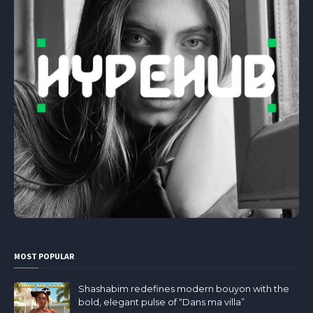
MOST POPULAR
Shashabim redefines modern bouyon with the
bold, elegant pulse of “Dans ma villa”