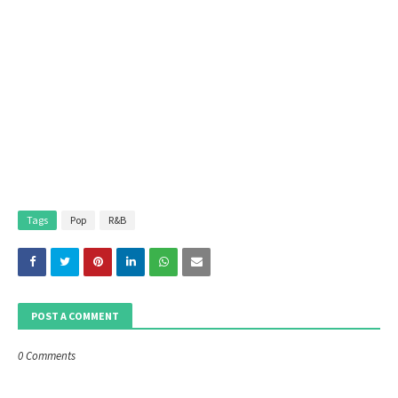
Tags
Pop
R&B
POST A COMMENT
0 Comments