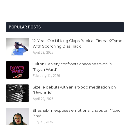
POPULAR POSTS
12-Year-Old Lil King Claps Back at Finesse2Tymes
With Scorching Diss Track
April 23, 2025
Fulton Calvery confronts chaos head-on in
“Psych Ward”
February 11, 2026
Sizelle debuts with an alt-pop meditation on
“Unwords”
April 20, 2026
Shashabim exposes emotional chaos on "Toxic
Boy"
July 27, 2026