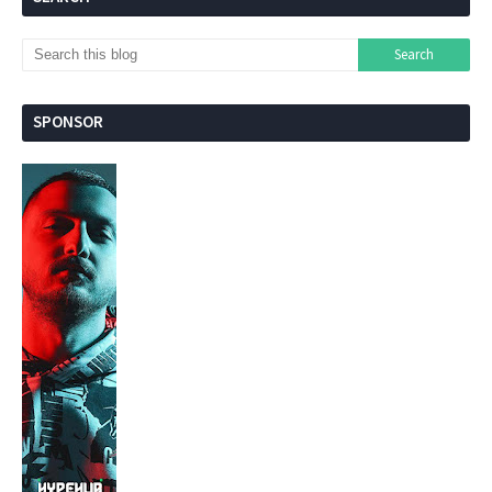
SPONSOR