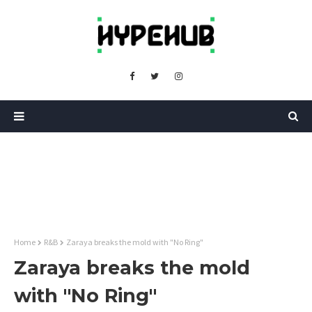
Home
R&B
Zaraya breaks the mold with "No Ring"
Zaraya breaks the mold
with "No Ring"