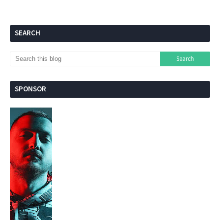
SEARCH
SPONSOR