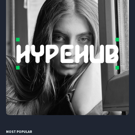
MOST POPULAR