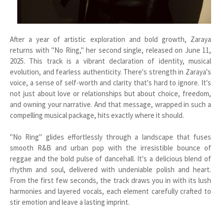
After a year of artistic exploration and bold growth, Zaraya
returns with "No Ring," her second single, released on June 11,
2025. This track is a vibrant declaration of identity, musical
evolution, and fearless authenticity. There's strength in Zaraya's
voice, a sense of self-worth and clarity that's hard to ignore. It's
not just about love or relationships but about choice, freedom,
and owning your narrative. And that message, wrapped in such a
compelling musical package, hits exactly where it should.
"No Ring" glides effortlessly through a landscape that fuses
smooth R&B and urban pop with the irresistible bounce of
reggae and the bold pulse of dancehall. It's a delicious blend of
rhythm and soul, delivered with undeniable polish and heart.
From the first few seconds, the track draws you in with its lush
harmonies and layered vocals, each element carefully crafted to
stir emotion and leave a lasting imprint.