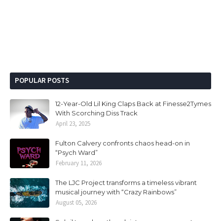
POPULAR POSTS
12-Year-Old Lil King Claps Back at Finesse2Tymes
With Scorching Diss Track
April 23, 2025
Fulton Calvery confronts chaos head-on in
“Psych Ward”
February 11, 2026
The LJC Project transforms a timeless vibrant
musical journey with “Crazy Rainbows”
August 05, 2026