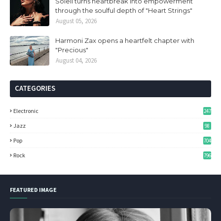
Soleil turns heartbreak into empowerment
through the soulful depth of "Heart Strings"
August 05, 2026
Harmoni Zax opens a heartfelt chapter with
"Precious"
August 04, 2026
CATEGORIES
Electronic
247
Jazz
98
Pop
704
Rock
796
FEATURED IMAGE