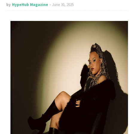
by
HypeHub Magazine
June 30, 2025