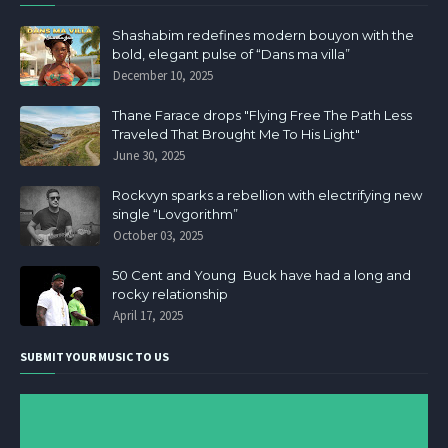
Shashabim redefines modern bouyon with the
bold, elegant pulse of “Dans ma villa”
December 10, 2025
Thane Farace drops "Flying Free The Path Less
Traveled That Brought Me To His Light"
June 30, 2025
Rockvyn sparks a rebellion with electrifying new
single “Lovgorithm”
October 03, 2025
50 Cent and Young Buck have had a long and
rocky relationship
April 17, 2025
SUBMIT YOUR MUSIC TO US