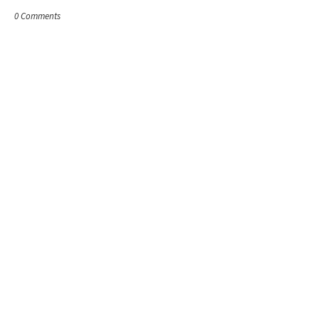
0 Comments