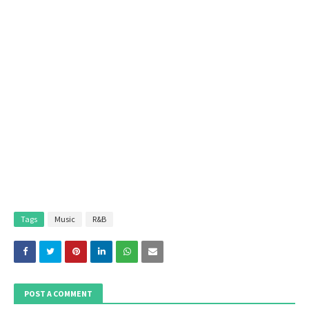
Tags
Music
R&B
POST A COMMENT