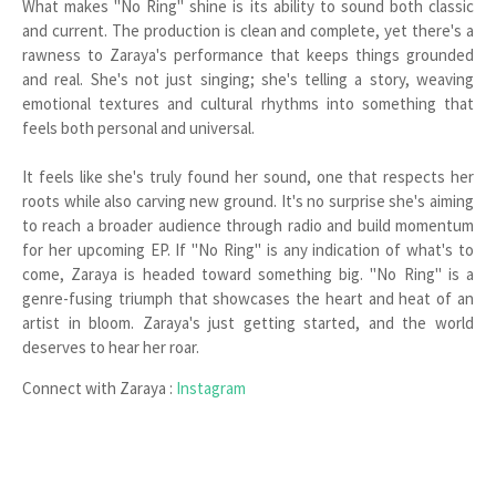
What makes "No Ring" shine is its ability to sound both classic
and current. The production is clean and complete, yet there's a
rawness to Zaraya's performance that keeps things grounded
and real. She's not just singing; she's telling a story, weaving
emotional textures and cultural rhythms into something that
feels both personal and universal.
It feels like she's truly found her sound, one that respects her
roots while also carving new ground. It's no surprise she's aiming
to reach a broader audience through radio and build momentum
for her upcoming EP. If "No Ring" is any indication of what's to
come, Zaraya is headed toward something big. "No Ring" is a
genre-fusing triumph that showcases the heart and heat of an
artist in bloom. Zaraya's just getting started, and the world
deserves to hear her roar.
Connect with Zaraya :
Instagram