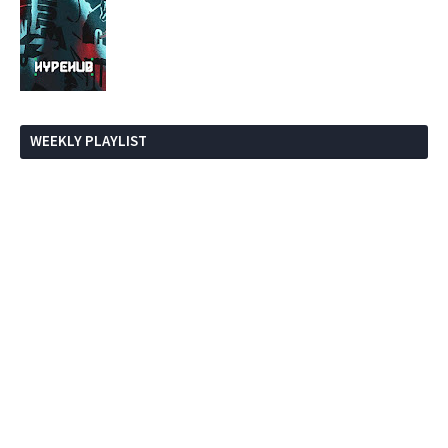
WEEKLY PLAYLIST