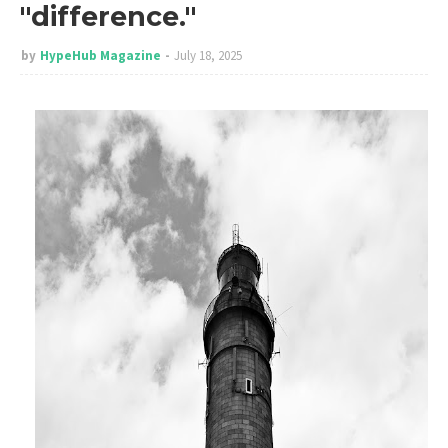
"difference."
by
HypeHub Magazine
July 18, 2025