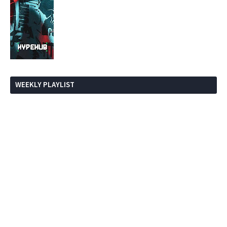
WEEKLY PLAYLIST