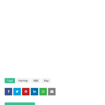
Tags
Hip Hop
R&B
Rap