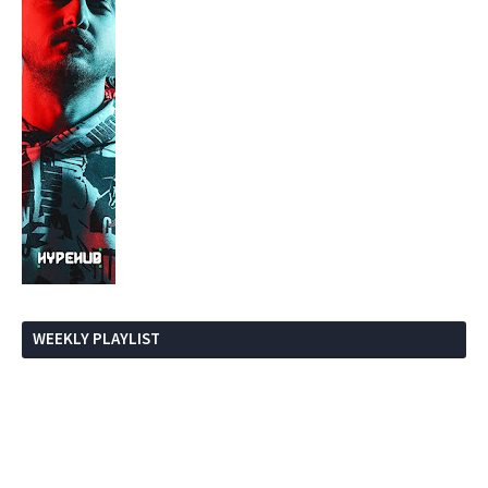
WEEKLY PLAYLIST