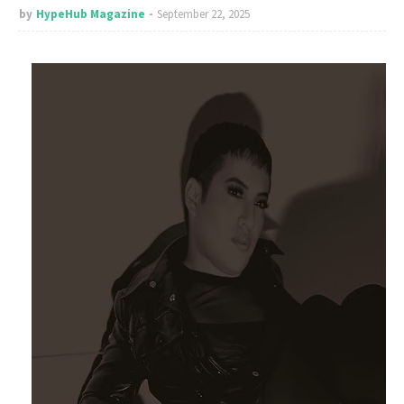
by
HypeHub Magazine
September 22, 2025