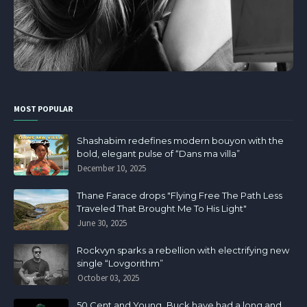
MOST POPULAR
Shashabim redefines modern bouyon with the
bold, elegant pulse of “Dans ma villa”
December 10, 2025
Thane Farace drops "Flying Free The Path Less
Traveled That Brought Me To His Light"
June 30, 2025
Rockvyn sparks a rebellion with electrifying new
single “Lovgorithm”
October 03, 2025
50 Cent and Young Buck have had a long and