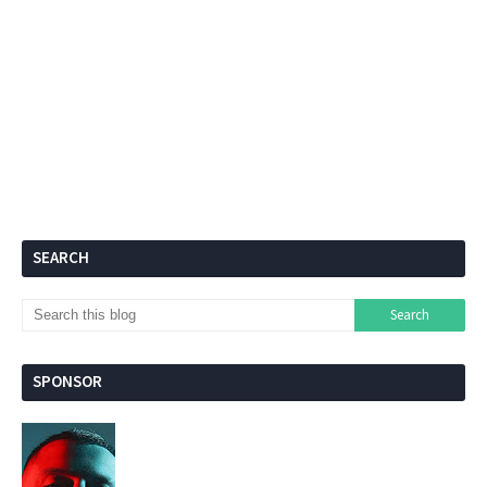
SEARCH
SPONSOR