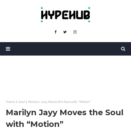
Home
Soul
Marilyn Jayy Moves the Soul with “Motion”
Marilyn Jayy Moves the Soul
with “Motion”