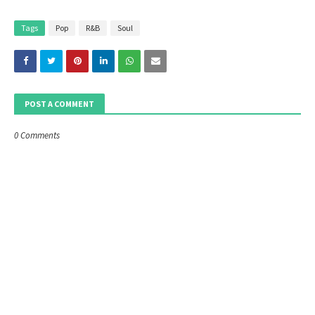
Tags
Pop
R&B
Soul
POST A COMMENT
0 Comments