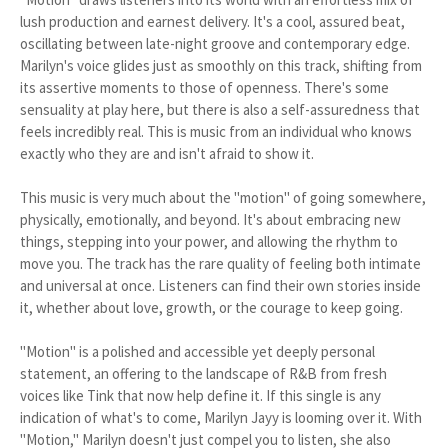
lush production and earnest delivery. It's a cool, assured beat,
oscillating between late-night groove and contemporary edge.
Marilyn's voice glides just as smoothly on this track, shifting from
its assertive moments to those of openness. There's some
sensuality at play here, but there is also a self-assuredness that
feels incredibly real. This is music from an individual who knows
exactly who they are and isn't afraid to show it.
This music is very much about the "motion" of going somewhere,
physically, emotionally, and beyond. It's about embracing new
things, stepping into your power, and allowing the rhythm to
move you. The track has the rare quality of feeling both intimate
and universal at once. Listeners can find their own stories inside
it, whether about love, growth, or the courage to keep going.
"Motion" is a polished and accessible yet deeply personal
statement, an offering to the landscape of R&B from fresh
voices like Tink that now help define it. If this single is any
indication of what's to come, Marilyn Jayy is looming over it. With
"Motion," Marilyn doesn't just compel you to listen, she also