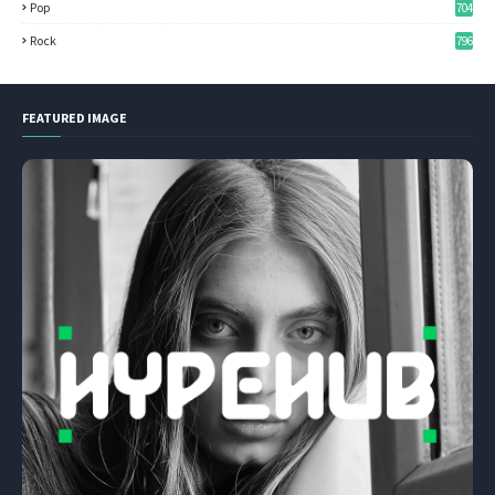
Pop
704
Rock
796
FEATURED IMAGE