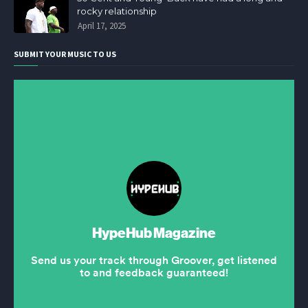
rocky relationship
April 17, 2025
SUBMIT YOUR MUSIC TO US