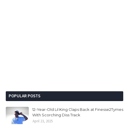
POPULAR POSTS
12-Year-Old Lil King Claps Back at Finesse2Tymes
With Scorching Diss Track
April 23, 2025