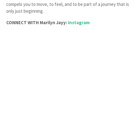
compels you to move, to feel, and to be part of a journey that is
only just beginning.
CONNECT WITH Marilyn Jayy:
Instagram