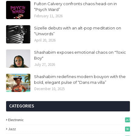
Fulton Calvery confronts chaos head-on in
“Psych Ward”
February 11, 2026
Sizelle debuts with an alt-pop meditation on
“Unwords”
April 20, 2026
Shashabim exposes emotional chaos on "Toxic
Boy"
July 27, 2026
Shashabim redefines modern bouyon with the
bold, elegant pulse of “Dans ma villa”
December 10, 2025
CATEGORIES
Electronic
247
Jazz
98