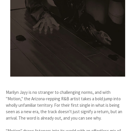
Marilyn Jayy is no stranger to challenging norms, and with
"Motion," the Arizona-repping R&B artist takes a bold jump into
wholly unfamiliar territory. For their first single in what is being
seen as a new era, the track doesn't just signify a return, but an
arrival. The word is already out, and you can see why.
"Motion" draws listeners into its world with an effortless mix of